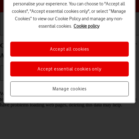
Choose a help topic
personalise your experience. You can choose to "Accept all
cookies", "Accept essential cookies only", or select “Manage
Cookies” to view our Cookie Policy and manage any non-
essential cookies.
Cookie policy
Getting started
Basic use
Calls and contacts
Clear browser data on your Xiaomi Redmi Note 9T
Accept all cookies
Android 10.0
Accept essential cookies only
Read help info
Manage cookies
When you use your phone's internet browser, various data is stored
temporarily in the browser memory, such as cache and cookies. If you
have problems loading web pages, deleting this data may help.