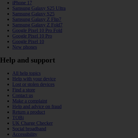
iPhone 17
Samsung Galaxy S25 Ultra
Samsung Galaxy S25
Samsung Galaxy Z Flip7
Samsung Galaxy Z Fold7
Google Pixel 10 Pro Fold
Google Pixel 10 Pro
Google Pixel 10
New phones
Help and support
All help topics
Help with your device
Lost or stolen devices
Find a store
Contact us
Make a complaint
Help and advice on fraud
Return a product
TOBi
UK Charge Checker
Social broadband
Accessibility