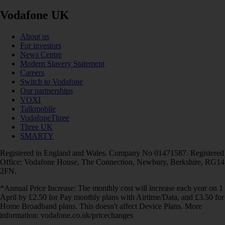
Vodafone UK
About us
For investors
News Centre
Modern Slavery Statement
Careers
Switch to Vodafone
Our partnerships
VOXI
Talkmobile
VodafoneThree
Three UK
SMARTY
Registered in England and Wales. Company No 01471587. Registered
Office: Vodafone House, The Connection, Newbury, Berkshire, RG14
2FN.
*Annual Price Increase: The monthly cost will increase each year on 1
April by £2.50 for Pay monthly plans with Airtime/Data, and £3.50 for
Home Broadband plans. This doesn't affect Device Plans. More
information: vodafone.co.uk/pricechanges