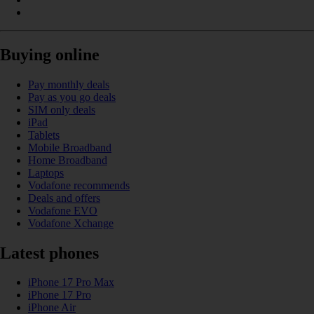
Buying online
Pay monthly deals
Pay as you go deals
SIM only deals
iPad
Tablets
Mobile Broadband
Home Broadband
Laptops
Vodafone recommends
Deals and offers
Vodafone EVO
Vodafone Xchange
Latest phones
iPhone 17 Pro Max
iPhone 17 Pro
iPhone Air