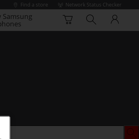
Find a store
Network Status Checker
 Samsung
phones