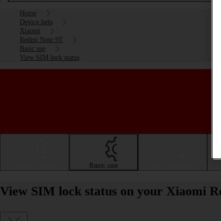
Home
Device help
Xiaomi
Redmi Note 9T
Basic use
View SIM lock status
Getting started
Basic use
Calls and contacts
View SIM lock status on your Xiaomi R