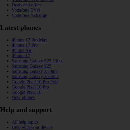
Deals and offers
Vodafone EVO
Vodafone Xchange
Latest phones
iPhone 17 Pro Max
iPhone 17 Pro
iPhone Air
iPhone 17
Samsung Galaxy S25 Ultra
Samsung Galaxy S25
Samsung Galaxy Z Flip7
Samsung Galaxy Z Fold7
Google Pixel 10 Pro Fold
Google Pixel 10 Pro
Google Pixel 10
New phones
Help and support
All help topics
Help with your device