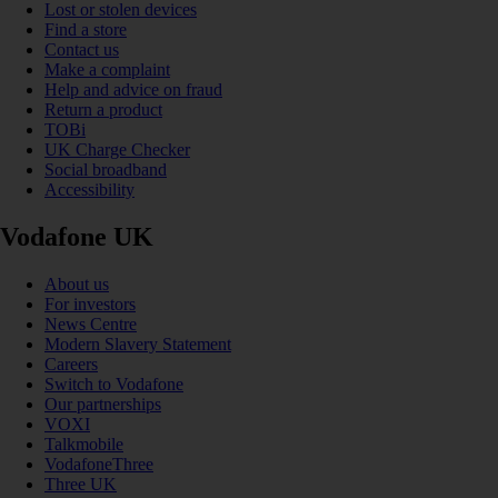
Lost or stolen devices
Find a store
Contact us
Make a complaint
Help and advice on fraud
Return a product
TOBi
UK Charge Checker
Social broadband
Accessibility
Vodafone UK
About us
For investors
News Centre
Modern Slavery Statement
Careers
Switch to Vodafone
Our partnerships
VOXI
Talkmobile
VodafoneThree
Three UK