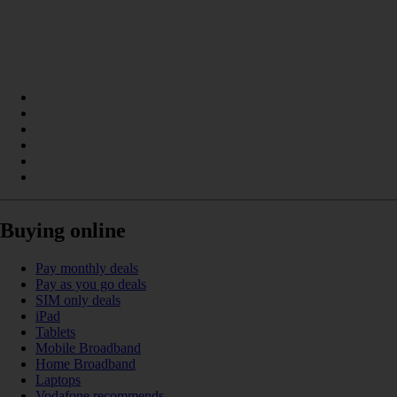
Buying online
Pay monthly deals
Pay as you go deals
SIM only deals
iPad
Tablets
Mobile Broadband
Home Broadband
Laptops
Vodafone recommends