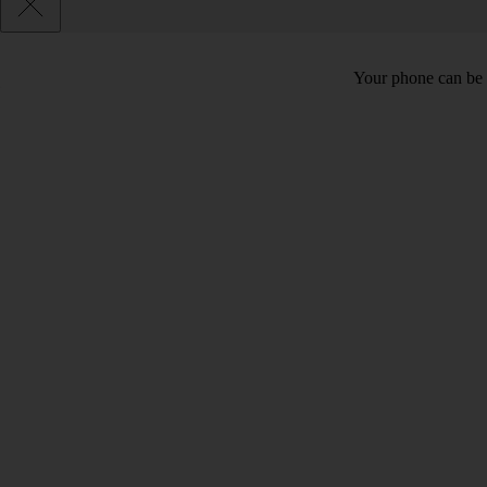
Your phone can be 