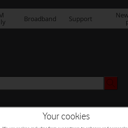
IM
New
Broadband
Support
ly
Your cookies