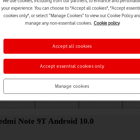
We use cookies, including from our partners, to enhance and personalis
your experience. You can choose to "Accept all cookies", "Accept essenti
cookies only", or select “Manage Cookies” to view our Cookie Policy an
manage any non-essential cookies.
Cookie policy
Accept all cookies
Accept essential cookies only
Choose a help topic
Manage cookies
Messaging
Apps and media
Connectivity
Spec
edmi Note 9T Android 10.0