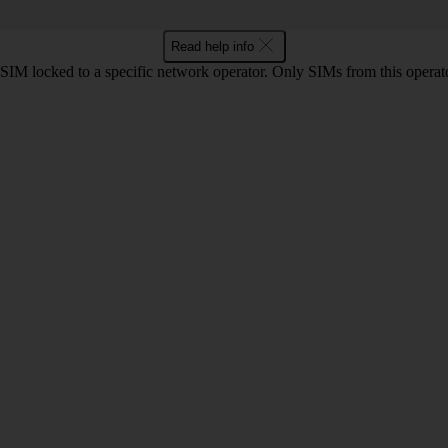
Read help info
SIM locked to a specific network operator. Only SIMs from this operato