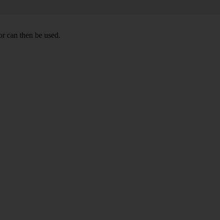
r can then be used.