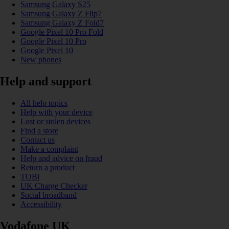
Samsung Galaxy S25
Samsung Galaxy Z Flip7
Samsung Galaxy Z Fold7
Google Pixel 10 Pro Fold
Google Pixel 10 Pro
Google Pixel 10
New phones
Help and support
All help topics
Help with your device
Lost or stolen devices
Find a store
Contact us
Make a complaint
Help and advice on fraud
Return a product
TOBi
UK Charge Checker
Social broadband
Accessibility
Vodafone UK