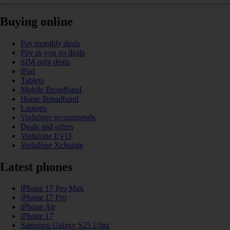
Buying online
Pay monthly deals
Pay as you go deals
SIM only deals
iPad
Tablets
Mobile Broadband
Home Broadband
Laptops
Vodafone recommends
Deals and offers
Vodafone EVO
Vodafone Xchange
Latest phones
iPhone 17 Pro Max
iPhone 17 Pro
iPhone Air
iPhone 17
Samsung Galaxy S25 Ultra