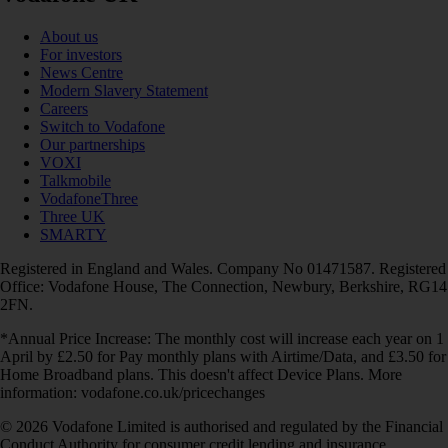
About us
For investors
News Centre
Modern Slavery Statement
Careers
Switch to Vodafone
Our partnerships
VOXI
Talkmobile
VodafoneThree
Three UK
SMARTY
Registered in England and Wales. Company No 01471587. Registered
Office: Vodafone House, The Connection, Newbury, Berkshire, RG14
2FN.
*Annual Price Increase: The monthly cost will increase each year on 1
April by £2.50 for Pay monthly plans with Airtime/Data, and £3.50 for
Home Broadband plans. This doesn't affect Device Plans. More
information: vodafone.co.uk/pricechanges
© 2026 Vodafone Limited is authorised and regulated by the Financial
Conduct Authority for consumer credit lending and insurance