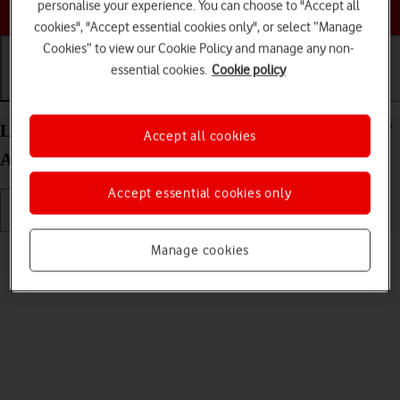
Choose a help topic
personalise your experience. You can choose to "Accept all
cookies", "Accept essential cookies only", or select “Manage
Cookies” to view our Cookie Policy and manage any non-
essential cookies.
Cookie policy
Getting started
Basic use
Calls and contacts
List of screen icons on your Xiaomi Redmi Note 9T
Accept all cookies
Android 10.0
Accept essential cookies only
Read help info
Manage cookies
A number of icons displayed show different settings.