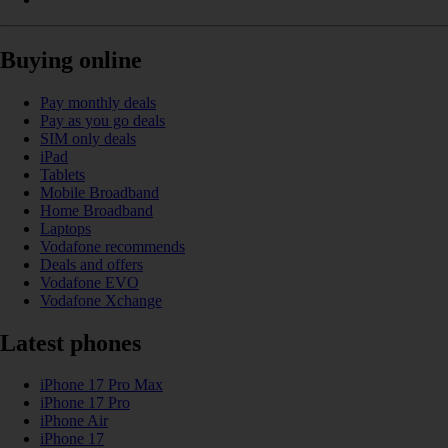
Buying online
Pay monthly deals
Pay as you go deals
SIM only deals
iPad
Tablets
Mobile Broadband
Home Broadband
Laptops
Vodafone recommends
Deals and offers
Vodafone EVO
Vodafone Xchange
Latest phones
iPhone 17 Pro Max
iPhone 17 Pro
iPhone Air
iPhone 17