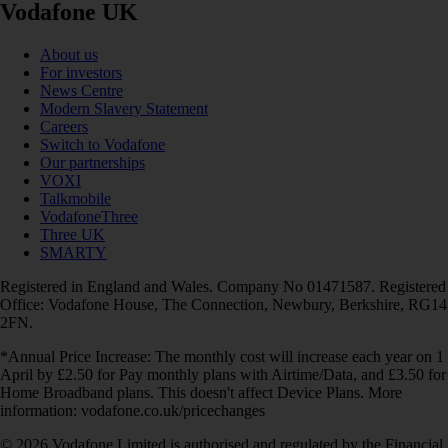
Vodafone UK
About us
For investors
News Centre
Modern Slavery Statement
Careers
Switch to Vodafone
Our partnerships
VOXI
Talkmobile
VodafoneThree
Three UK
SMARTY
Registered in England and Wales. Company No 01471587. Registered
Office: Vodafone House, The Connection, Newbury, Berkshire, RG14
2FN.
*Annual Price Increase: The monthly cost will increase each year on 1
April by £2.50 for Pay monthly plans with Airtime/Data, and £3.50 for
Home Broadband plans. This doesn't affect Device Plans. More
information: vodafone.co.uk/pricechanges
© 2026 Vodafone Limited is authorised and regulated by the Financial