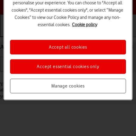
personalise your experience. You can choose to "Accept all
Choose a help topic
cookies", "Accept essential cookies only", or select “Manage
Cookies” to view our Cookie Policy and manage any non-
essential cookies.
Cookie policy
Getting started
Basic use
Calls and contacts
Activate your Apple iPad 10.2 (7th gen.) iPadOS 18
Accept all cookies
Accept essential cookies only
Read help info
You need to activate your tablet before using it for the first time and
Manage cookies
after a factory reset. To use mobile network services on your tablet,
you need to
insert your SIM into your tablet
.