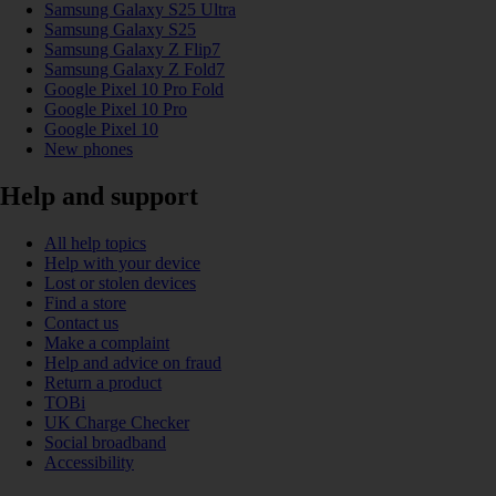
Samsung Galaxy S25 Ultra
Samsung Galaxy S25
Samsung Galaxy Z Flip7
Samsung Galaxy Z Fold7
Google Pixel 10 Pro Fold
Google Pixel 10 Pro
Google Pixel 10
New phones
Help and support
All help topics
Help with your device
Lost or stolen devices
Find a store
Contact us
Make a complaint
Help and advice on fraud
Return a product
TOBi
UK Charge Checker
Social broadband
Accessibility