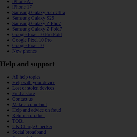
iPhone Air
iPhone 17
Samsung Galaxy S25 Ultra
Samsung Galaxy S25
Samsung Galaxy Z Flip7
Samsung Galaxy Z Fold7
Google Pixel 10 Pro Fold
Google Pixel 10 Pro
Google Pixel 10
New phones
Help and support
All help topics
Help with your device
Lost or stolen devices
Find a store
Contact us
Make a complaint
Help and advice on fraud
Return a product
TOBi
UK Charge Checker
Social broadband