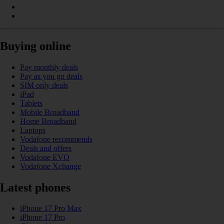
Buying online
Pay monthly deals
Pay as you go deals
SIM only deals
iPad
Tablets
Mobile Broadband
Home Broadband
Laptops
Vodafone recommends
Deals and offers
Vodafone EVO
Vodafone Xchange
Latest phones
iPhone 17 Pro Max
iPhone 17 Pro