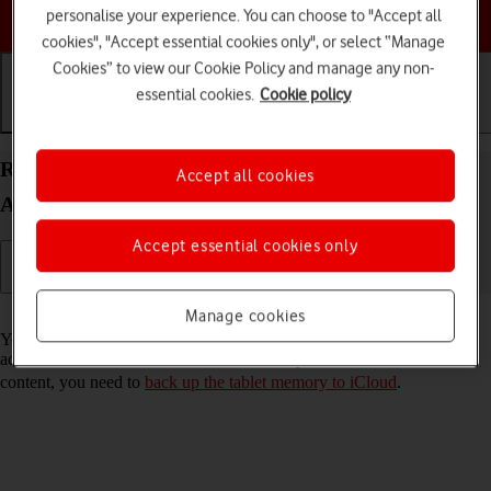
Choose a help topic
personalise your experience. You can choose to "Accept all
cookies", "Accept essential cookies only", or select “Manage
Cookies” to view our Cookie Policy and manage any non-
essential cookies.
Cookie policy
Getting started
Basic use
Calls and contacts
Restore content from an iCloud backup on your
Accept all cookies
Apple iPad 10.2 (7th gen.) iPadOS 18
Accept essential cookies only
Read help info
Manage cookies
You can restore content of an iCloud backup when e.g. your tablet is
activated for the first time and after a factory reset. To restore the
content, you need to
back up the tablet memory to iCloud
.