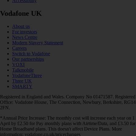
Accessibility
Vodafone UK
About us
For investors
News Centre
Modern Slavery Statement
Careers
Switch to Vodafone
Our partnerships
VOXI
Talkmobile
VodafoneThree
Three UK
SMARTY
Registered in England and Wales. Company No 01471587. Registered
Office: Vodafone House, The Connection, Newbury, Berkshire, RG14
2FN.
*Annual Price Increase: The monthly cost will increase each year on 1
April by £2.50 for Pay monthly plans with Airtime/Data, and £3.50 for
Home Broadband plans. This doesn't affect Device Plans. More
information: vodafone.co.uk/pricechanges