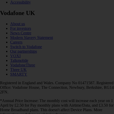
Accessibility
Vodafone UK
About us
For investors
News Centre
Modern Slavery Statement
Careers
Switch to Vodafone
Our partnerships
VOXI
Talkmobile
VodafoneThree
Three UK
SMARTY
Registered in England and Wales. Company No 01471587. Registered
Office: Vodafone House, The Connection, Newbury, Berkshire, RG14
2FN.
*Annual Price Increase: The monthly cost will increase each year on 1
April by £2.50 for Pay monthly plans with Airtime/Data, and £3.50 for
Home Broadband plans. This doesn't affect Device Plans. More