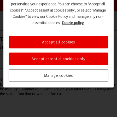
Choose a help topic
personalise your experience. You can choose to "Accept all
cookies", "Accept essential cookies only", or select “Manage
Cookies” to view our Cookie Policy and manage any non-
essential cookies.
Cookie policy
Getting started
Basic use
Calls and contacts
Turn GPS on your Apple iPad (10th Generation)
Accept all cookies
iPadOS 26 on or off
Accept essential cookies only
Read help info
Manage cookies
Your tablet can determine your geographical position using GPS
(Global Positioning System). The information about your location can
be used by a number of applications on your tablet such as navigation,
the search function or weather forecast.