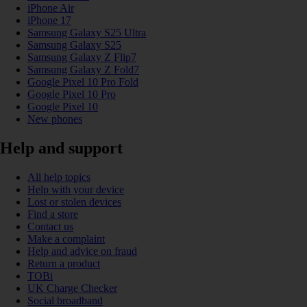
iPhone Air
iPhone 17
Samsung Galaxy S25 Ultra
Samsung Galaxy S25
Samsung Galaxy Z Flip7
Samsung Galaxy Z Fold7
Google Pixel 10 Pro Fold
Google Pixel 10 Pro
Google Pixel 10
New phones
Help and support
All help topics
Help with your device
Lost or stolen devices
Find a store
Contact us
Make a complaint
Help and advice on fraud
Return a product
TOBi
UK Charge Checker
Social broadband