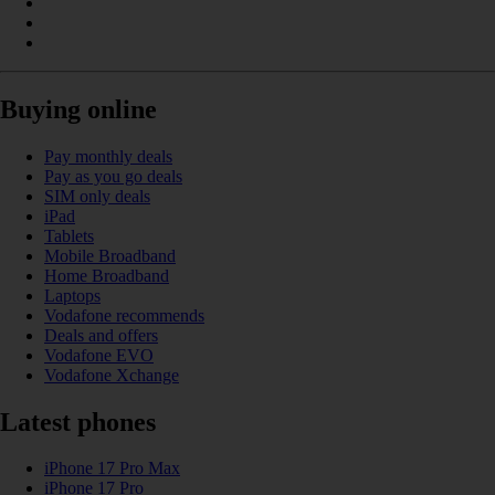
Buying online
Pay monthly deals
Pay as you go deals
SIM only deals
iPad
Tablets
Mobile Broadband
Home Broadband
Laptops
Vodafone recommends
Deals and offers
Vodafone EVO
Vodafone Xchange
Latest phones
iPhone 17 Pro Max
iPhone 17 Pro