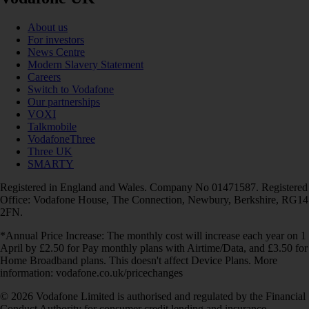
About us
For investors
News Centre
Modern Slavery Statement
Careers
Switch to Vodafone
Our partnerships
VOXI
Talkmobile
VodafoneThree
Three UK
SMARTY
Registered in England and Wales. Company No 01471587. Registered
Office: Vodafone House, The Connection, Newbury, Berkshire, RG14
2FN.
*Annual Price Increase: The monthly cost will increase each year on 1
April by £2.50 for Pay monthly plans with Airtime/Data, and £3.50 for
Home Broadband plans. This doesn't affect Device Plans. More
information: vodafone.co.uk/pricechanges
© 2026 Vodafone Limited is authorised and regulated by the Financial
Conduct Authority for consumer credit lending and insurance