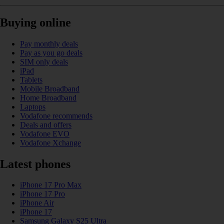
Buying online
Pay monthly deals
Pay as you go deals
SIM only deals
iPad
Tablets
Mobile Broadband
Home Broadband
Laptops
Vodafone recommends
Deals and offers
Vodafone EVO
Vodafone Xchange
Latest phones
iPhone 17 Pro Max
iPhone 17 Pro
iPhone Air
iPhone 17
Samsung Galaxy S25 Ultra