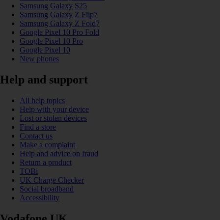
Samsung Galaxy S25
Samsung Galaxy Z Flip7
Samsung Galaxy Z Fold7
Google Pixel 10 Pro Fold
Google Pixel 10 Pro
Google Pixel 10
New phones
Help and support
All help topics
Help with your device
Lost or stolen devices
Find a store
Contact us
Make a complaint
Help and advice on fraud
Return a product
TOBi
UK Charge Checker
Social broadband
Accessibility
Vodafone UK