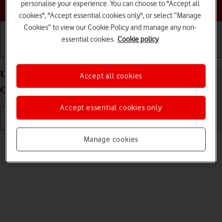
Choose a help topic
personalise your experience. You can choose to "Accept all
cookies", "Accept essential cookies only", or select “Manage
Cookies” to view our Cookie Policy and manage any non-
essential cookies.
Cookie policy
Getting started
Basic use
Calls and contacts
Uninstall apps on your Apple iPad (10th
Accept all cookies
Generation) iPadOS 26
Accept essential cookies only
Read help info
Manage cookies
You can uninstall apps to free up memory.