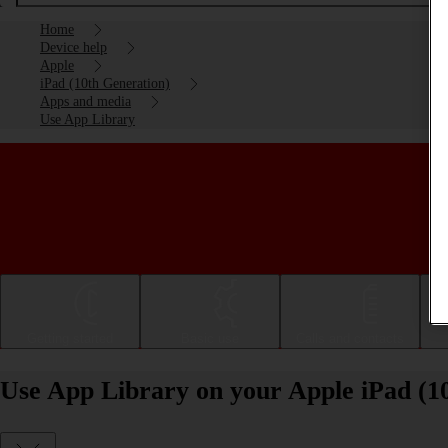
Home
Device help
Apple
iPad (10th Generation)
Apps and media
Use App Library
Getting started
Basic use
Calls and contacts
Use App Library on your Apple iPad (1