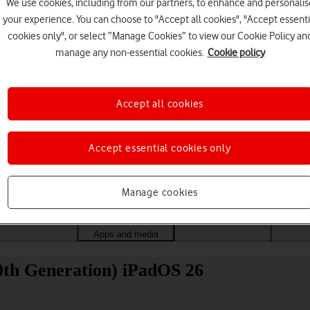
We use cookies, including from our partners, to enhance and personalis
your experience. You can choose to "Accept all cookies", "Accept essenti
cookies only", or select “Manage Cookies” to view our Cookie Policy an
manage any non-essential cookies.
Cookie policy
Accept all cookies
Accept essential cookies only
Choose a help topic
Manage cookies
Messaging
Apps and media
Connectivity
Spec
0th Generation) iPadOS 26