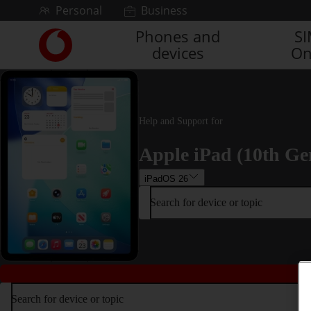
Skip to content
Personal
Business
Phones and
S
Link
devices
On
back
to
the
main
Vodafone
Help and Support for
homepage
Apple iPad (10th Ge
iPadOS 26
Search for device or topic
Search for device or topic