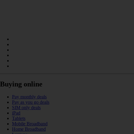
Buying online
Pay monthly deals
Pay as you go deals
SIM only deals
iPad
Tablets
Mobile Broadband
Home Broadband