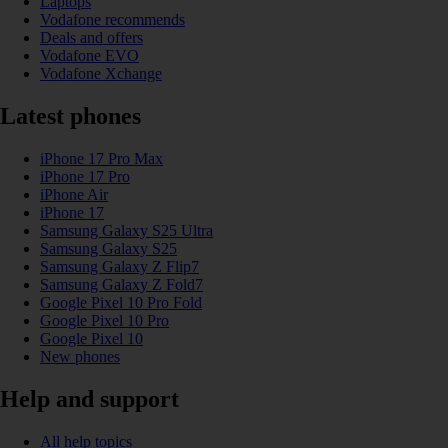
Laptops
Vodafone recommends
Deals and offers
Vodafone EVO
Vodafone Xchange
Latest phones
iPhone 17 Pro Max
iPhone 17 Pro
iPhone Air
iPhone 17
Samsung Galaxy S25 Ultra
Samsung Galaxy S25
Samsung Galaxy Z Flip7
Samsung Galaxy Z Fold7
Google Pixel 10 Pro Fold
Google Pixel 10 Pro
Google Pixel 10
New phones
Help and support
All help topics