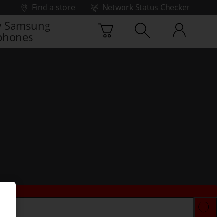
Find a store
Network Status Checker
 Samsung
phones