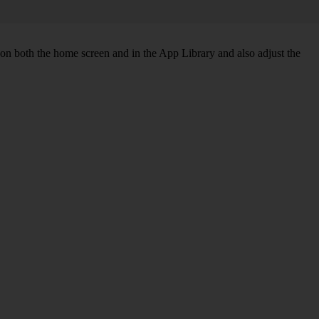
 on both the home screen and in the App Library and also adjust the