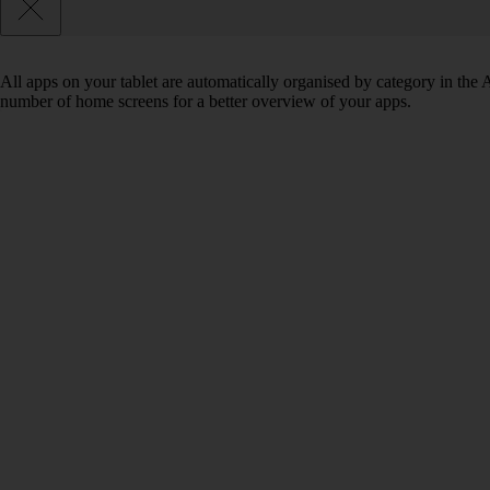
All apps on your tablet are automatically organised by category in the
number of home screens for a better overview of your apps.