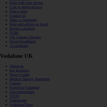
Help with your device
Lost or stolen devices
Find a store
Contact us
Make a complaint
Help and advice on fraud
Return a product
TOBi
UK Charge Checker
Social broadband
Accessibility
Vodafone UK
About us
For investors
News Centre
Modern Slavery Statement
Careers
Switch to Vodafone
Our partnerships
VOXI
Talkmobile
VodafoneThree