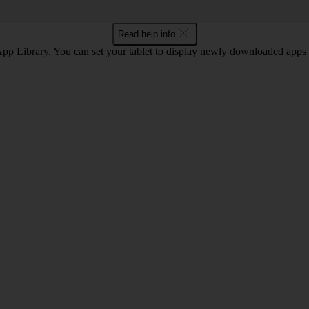
Read help info
 App Library. You can set your tablet to display newly downloaded apps