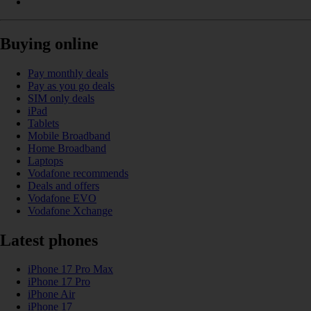
Buying online
Pay monthly deals
Pay as you go deals
SIM only deals
iPad
Tablets
Mobile Broadband
Home Broadband
Laptops
Vodafone recommends
Deals and offers
Vodafone EVO
Vodafone Xchange
Latest phones
iPhone 17 Pro Max
iPhone 17 Pro
iPhone Air
iPhone 17