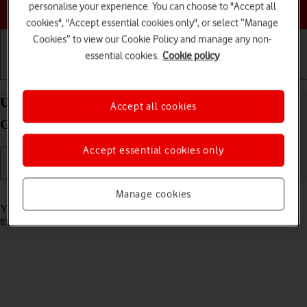
Choose a help topic
personalise your experience. You can choose to "Accept all
cookies", "Accept essential cookies only", or select “Manage
Cookies” to view our Cookie Policy and manage any non-
essential cookies.
Cookie policy
Getting started
Basic use
Calls and contacts
Use music player on your Apple iPad (10th
Accept all cookies
Generation) iPadOS 26
Accept essential cookies only
Read help info
Manage cookies
You can use the music player to play audio files you have transferred
to your tablet.