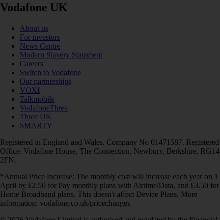
Vodafone UK
About us
For investors
News Centre
Modern Slavery Statement
Careers
Switch to Vodafone
Our partnerships
VOXI
Talkmobile
VodafoneThree
Three UK
SMARTY
Registered in England and Wales. Company No 01471587. Registered
Office: Vodafone House, The Connection, Newbury, Berkshire, RG14
2FN.
*Annual Price Increase: The monthly cost will increase each year on 1
April by £2.50 for Pay monthly plans with Airtime/Data, and £3.50 for
Home Broadband plans. This doesn't affect Device Plans. More
information: vodafone.co.uk/pricechanges
© 2026 Vodafone Limited is authorised and regulated by the Financial