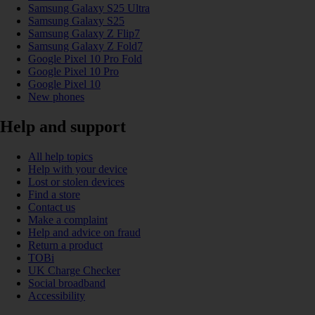
Samsung Galaxy S25 Ultra
Samsung Galaxy S25
Samsung Galaxy Z Flip7
Samsung Galaxy Z Fold7
Google Pixel 10 Pro Fold
Google Pixel 10 Pro
Google Pixel 10
New phones
Help and support
All help topics
Help with your device
Lost or stolen devices
Find a store
Contact us
Make a complaint
Help and advice on fraud
Return a product
TOBi
UK Charge Checker
Social broadband
Accessibility