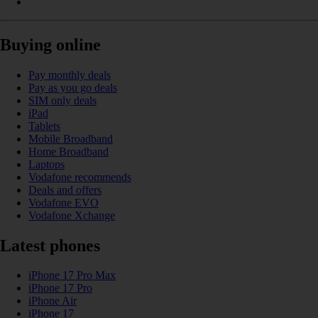
Buying online
Pay monthly deals
Pay as you go deals
SIM only deals
iPad
Tablets
Mobile Broadband
Home Broadband
Laptops
Vodafone recommends
Deals and offers
Vodafone EVO
Vodafone Xchange
Latest phones
iPhone 17 Pro Max
iPhone 17 Pro
iPhone Air
iPhone 17