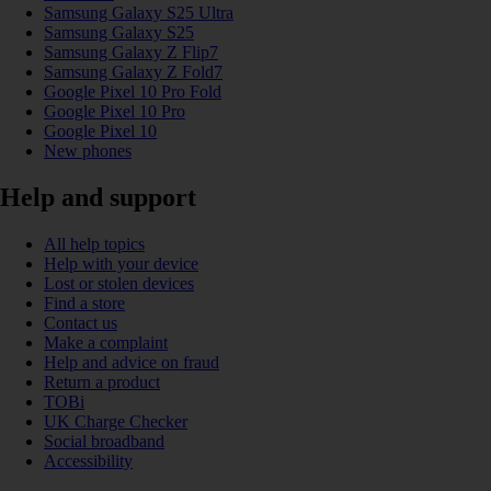
Samsung Galaxy S25 Ultra
Samsung Galaxy S25
Samsung Galaxy Z Flip7
Samsung Galaxy Z Fold7
Google Pixel 10 Pro Fold
Google Pixel 10 Pro
Google Pixel 10
New phones
Help and support
All help topics
Help with your device
Lost or stolen devices
Find a store
Contact us
Make a complaint
Help and advice on fraud
Return a product
TOBi
UK Charge Checker
Social broadband
Accessibility