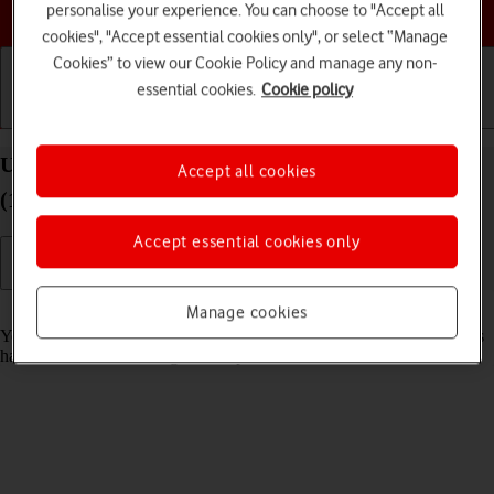
Choose a help topic
personalise your experience. You can choose to "Accept all
cookies", "Accept essential cookies only", or select “Manage
Cookies” to view our Cookie Policy and manage any non-
essential cookies.
Cookie policy
Getting started
Basic use
Calls and contacts
Use recording of app activity on your Apple iPad
Accept all cookies
(10th Generation) iPadOS 26
Accept essential cookies only
Read help info
Manage cookies
You can set your tablet to save information about what data your apps
have had access to during the last period of time.