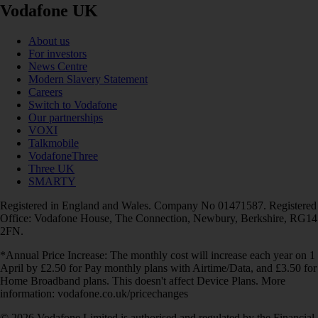
Vodafone UK
About us
For investors
News Centre
Modern Slavery Statement
Careers
Switch to Vodafone
Our partnerships
VOXI
Talkmobile
VodafoneThree
Three UK
SMARTY
Registered in England and Wales. Company No 01471587. Registered
Office: Vodafone House, The Connection, Newbury, Berkshire, RG14
2FN.
*Annual Price Increase: The monthly cost will increase each year on 1
April by £2.50 for Pay monthly plans with Airtime/Data, and £3.50 for
Home Broadband plans. This doesn't affect Device Plans. More
information: vodafone.co.uk/pricechanges
© 2026 Vodafone Limited is authorised and regulated by the Financial