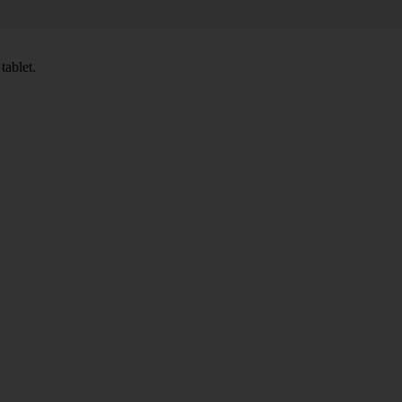
tablet.