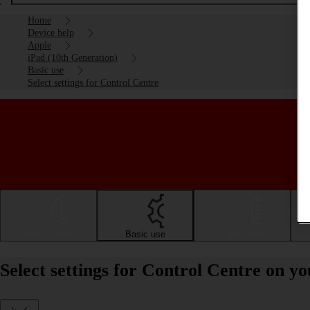
Home
Device help
Apple
iPad (10th Generation)
Basic use
Select settings for Control Centre
Getting started
Basic use
Calls and contacts
Select settings for Control Centre on y