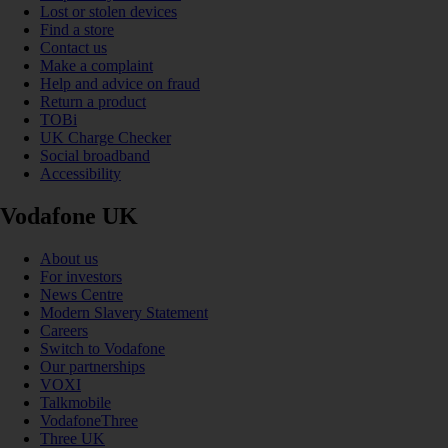
Lost or stolen devices
Find a store
Contact us
Make a complaint
Help and advice on fraud
Return a product
TOBi
UK Charge Checker
Social broadband
Accessibility
Vodafone UK
About us
For investors
News Centre
Modern Slavery Statement
Careers
Switch to Vodafone
Our partnerships
VOXI
Talkmobile
VodafoneThree
Three UK