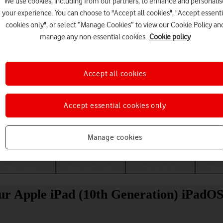
We use cookies, including from our partners, to enhance and personalis
your experience. You can choose to "Accept all cookies", "Accept essenti
cookies only", or select “Manage Cookies” to view our Cookie Policy an
manage any non-essential cookies.
Cookie policy
Accept all cookies
Accept essential cookies only
Choose a help topic
Manage cookies
Messaging
Apps and media
Connectivity
Spec
our Apple iPad (10th Generation) iPadOS