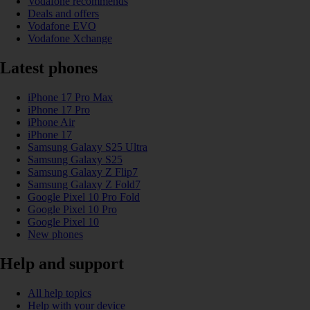
Vodafone recommends
Deals and offers
Vodafone EVO
Vodafone Xchange
Latest phones
iPhone 17 Pro Max
iPhone 17 Pro
iPhone Air
iPhone 17
Samsung Galaxy S25 Ultra
Samsung Galaxy S25
Samsung Galaxy Z Flip7
Samsung Galaxy Z Fold7
Google Pixel 10 Pro Fold
Google Pixel 10 Pro
Google Pixel 10
New phones
Help and support
All help topics
Help with your device