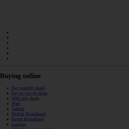
Buying online
Pay monthly deals
Pay as you go deals
SIM only deals
iPad
Tablets
Mobile Broadband
Home Broadband
Laptops