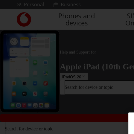
Skip to content
Personal
Business
Phones and
S
Link
devices
On
back
to
the
main
Vodafone
Help and Support for
homepage
Apple iPad (10th Ge
iPadOS 26
Search for device or topic
Search for device or topic