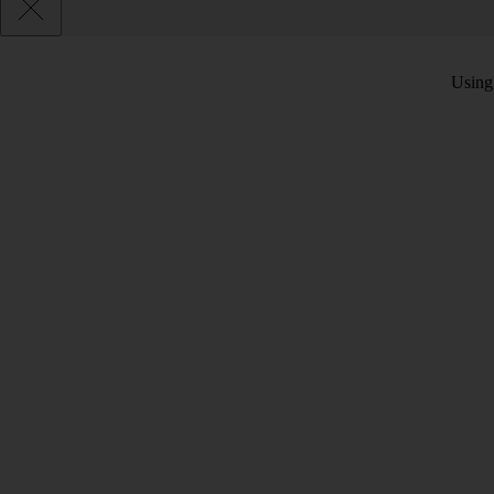
Using 