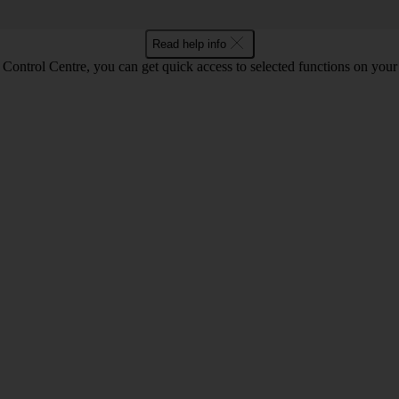
Read help info
Control Centre, you can get quick access to selected functions on your 