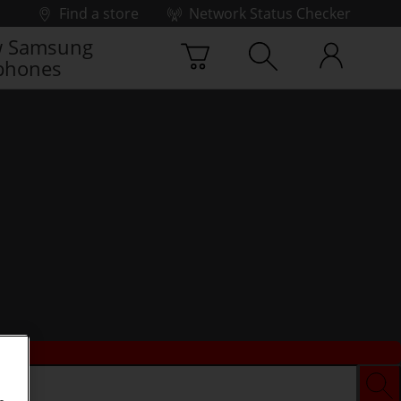
Find a store
Network Status Checker
 Samsung
phones