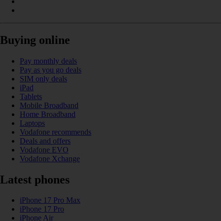
Buying online
Pay monthly deals
Pay as you go deals
SIM only deals
iPad
Tablets
Mobile Broadband
Home Broadband
Laptops
Vodafone recommends
Deals and offers
Vodafone EVO
Vodafone Xchange
Latest phones
iPhone 17 Pro Max
iPhone 17 Pro
iPhone Air