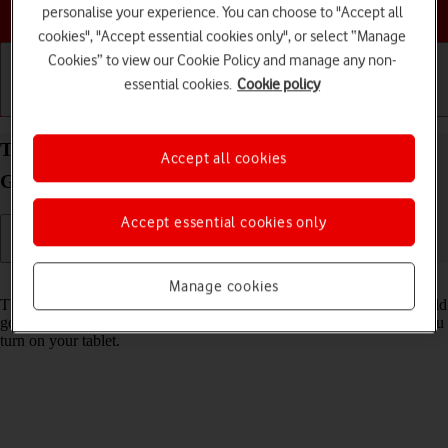
Choose a help topic
personalise your experience. You can choose to "Accept all
cookies", "Accept essential cookies only", or select “Manage
Cookies” to view our Cookie Policy and manage any non-
essential cookies.
Cookie policy
Getting started
Basic use
Calls and contacts
Turn use of PIN on your Apple iPad (10th
Accept all cookies
Generation) iPadOS 26 on or off
Accept essential cookies only
Read help info
Manage cookies
The PIN protects your SIM from unauthorised use if your tablet should
get stolen. If use of PIN is turned on, it needs to be keyed in when you
turn on your tablet.