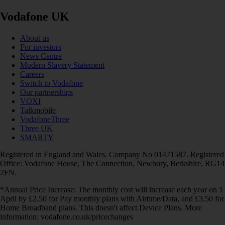
Vodafone UK
About us
For investors
News Centre
Modern Slavery Statement
Careers
Switch to Vodafone
Our partnerships
VOXI
Talkmobile
VodafoneThree
Three UK
SMARTY
Registered in England and Wales. Company No 01471587. Registered
Office: Vodafone House, The Connection, Newbury, Berkshire, RG14
2FN.
*Annual Price Increase: The monthly cost will increase each year on 1
April by £2.50 for Pay monthly plans with Airtime/Data, and £3.50 for
Home Broadband plans. This doesn't affect Device Plans. More
information: vodafone.co.uk/pricechanges