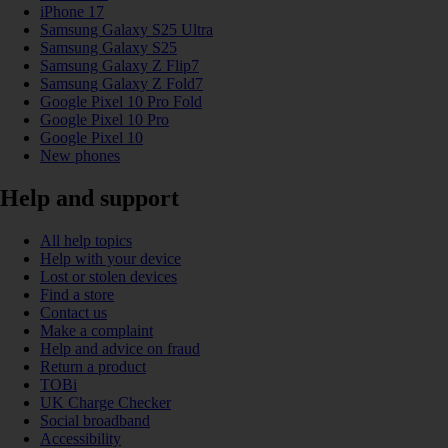
iPhone 17
Samsung Galaxy S25 Ultra
Samsung Galaxy S25
Samsung Galaxy Z Flip7
Samsung Galaxy Z Fold7
Google Pixel 10 Pro Fold
Google Pixel 10 Pro
Google Pixel 10
New phones
Help and support
All help topics
Help with your device
Lost or stolen devices
Find a store
Contact us
Make a complaint
Help and advice on fraud
Return a product
TOBi
UK Charge Checker
Social broadband
Accessibility