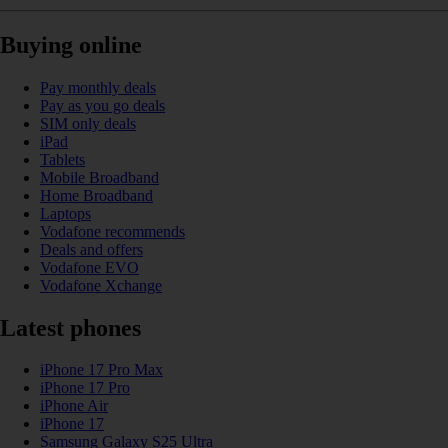
Buying online
Pay monthly deals
Pay as you go deals
SIM only deals
iPad
Tablets
Mobile Broadband
Home Broadband
Laptops
Vodafone recommends
Deals and offers
Vodafone EVO
Vodafone Xchange
Latest phones
iPhone 17 Pro Max
iPhone 17 Pro
iPhone Air
iPhone 17
Samsung Galaxy S25 Ultra