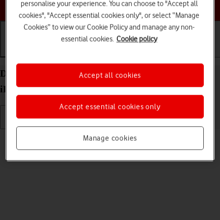
Choose a help topic
personalise your experience. You can choose to "Accept all
cookies", "Accept essential cookies only", or select “Manage
Cookies” to view our Cookie Policy and manage any non-
essential cookies.
Cookie policy
Getting started
Basic use
Calls and contacts
Delete eSIM on your Apple iPad (10th Generation)
Accept all cookies
iPadOS 26
Accept essential cookies only
Read help info
Manage cookies
If you no longer want to use your eSIM, you can delete it.