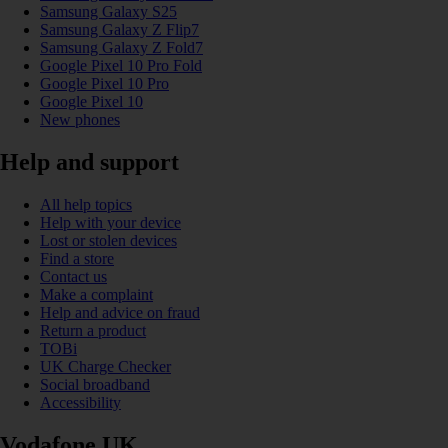
Samsung Galaxy S25
Samsung Galaxy Z Flip7
Samsung Galaxy Z Fold7
Google Pixel 10 Pro Fold
Google Pixel 10 Pro
Google Pixel 10
New phones
Help and support
All help topics
Help with your device
Lost or stolen devices
Find a store
Contact us
Make a complaint
Help and advice on fraud
Return a product
TOBi
UK Charge Checker
Social broadband
Accessibility
Vodafone UK