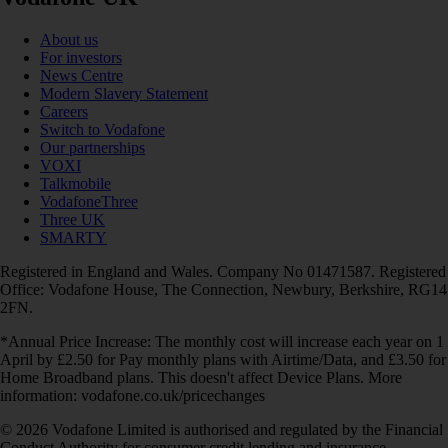
About us
For investors
News Centre
Modern Slavery Statement
Careers
Switch to Vodafone
Our partnerships
VOXI
Talkmobile
VodafoneThree
Three UK
SMARTY
Registered in England and Wales. Company No 01471587. Registered
Office: Vodafone House, The Connection, Newbury, Berkshire, RG14
2FN.
*Annual Price Increase: The monthly cost will increase each year on 1
April by £2.50 for Pay monthly plans with Airtime/Data, and £3.50 for
Home Broadband plans. This doesn't affect Device Plans. More
information: vodafone.co.uk/pricechanges
© 2026 Vodafone Limited is authorised and regulated by the Financial
Conduct Authority for consumer credit lending and insurance