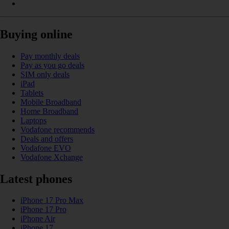
Buying online
Pay monthly deals
Pay as you go deals
SIM only deals
iPad
Tablets
Mobile Broadband
Home Broadband
Laptops
Vodafone recommends
Deals and offers
Vodafone EVO
Vodafone Xchange
Latest phones
iPhone 17 Pro Max
iPhone 17 Pro
iPhone Air
iPhone 17