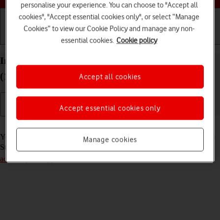
personalise your experience. You can choose to "Accept all
cookies", "Accept essential cookies only", or select “Manage
Cookies” to view our Cookie Policy and manage any non-
Getting started
Basic use
Calls and contacts
essential cookies.
Cookie policy
Install apps from App Store on your Apple iPad
(11th Generation) iPadOS 26
Accept all cookies
Accept essential cookies only
Read help info
You can add new functions to your tablet by installing apps from App
Manage cookies
Store. To install apps, you need to
set up your tablet for internet
and
activate your Apple Account
.