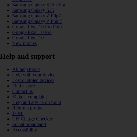
Samsung Galaxy S25 Ultra
Samsung Galaxy S25
Samsung Galaxy Z Flip7
Samsung Galaxy Z Fold7
Google Pixel 10 Pro Fold
Google Pixel 10 Pro
Google Pixel 10
New phones
Help and support
All help topics
Help with your device
Lost or stolen devices
Find a store
Contact us
Make a complaint
Help and advice on fraud
Return a product
TOBi
UK Charge Checker
Social broadband
Accessibility