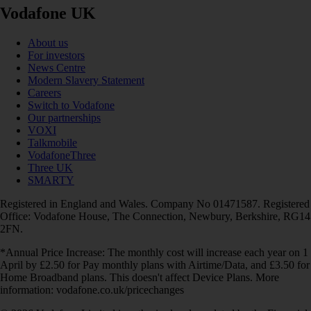
Vodafone UK
About us
For investors
News Centre
Modern Slavery Statement
Careers
Switch to Vodafone
Our partnerships
VOXI
Talkmobile
VodafoneThree
Three UK
SMARTY
Registered in England and Wales. Company No 01471587. Registered
Office: Vodafone House, The Connection, Newbury, Berkshire, RG14
2FN.
*Annual Price Increase: The monthly cost will increase each year on 1
April by £2.50 for Pay monthly plans with Airtime/Data, and £3.50 for
Home Broadband plans. This doesn't affect Device Plans. More
information: vodafone.co.uk/pricechanges