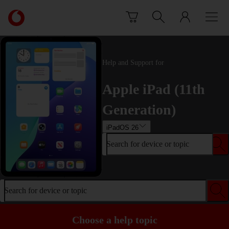
Skip to content
Link
back
to
the
main
Help and Support for
Vodafone
homepage
Apple iPad (11th
Generation)
iPadOS 26
Search for device or topic
Search for device or topic
Choose a help topic