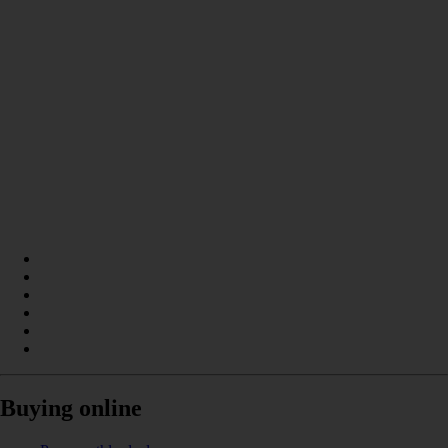
Buying online