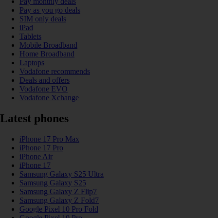
Pay monthly deals
Pay as you go deals
SIM only deals
iPad
Tablets
Mobile Broadband
Home Broadband
Laptops
Vodafone recommends
Deals and offers
Vodafone EVO
Vodafone Xchange
Latest phones
iPhone 17 Pro Max
iPhone 17 Pro
iPhone Air
iPhone 17
Samsung Galaxy S25 Ultra
Samsung Galaxy S25
Samsung Galaxy Z Flip7
Samsung Galaxy Z Fold7
Google Pixel 10 Pro Fold
Google Pixel 10 Pro