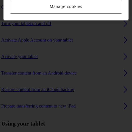
Manage cookies
Charge the battery
Turn your tablet on and off
Activate Apple Account on your tablet
Activate your tablet
Transfer content from an Android device
Restore content from an iCloud backup
Prepare transferring content to new iPad
Using your tablet