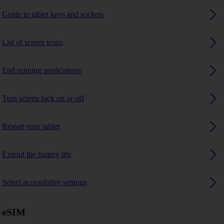
Guide to tablet keys and sockets
List of screen icons
End running applications
Turn screen lock on or off
Restart your tablet
Extend the battery life
Select accessibility settings
eSIM