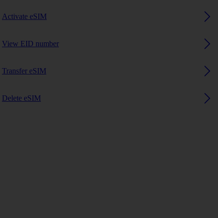
Activate eSIM
View EID number
Transfer eSIM
Delete eSIM