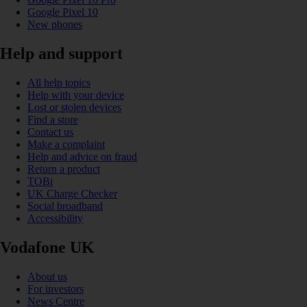
Google Pixel 10
New phones
Help and support
All help topics
Help with your device
Lost or stolen devices
Find a store
Contact us
Make a complaint
Help and advice on fraud
Return a product
TOBi
UK Charge Checker
Social broadband
Accessibility
Vodafone UK
About us
For investors
News Centre