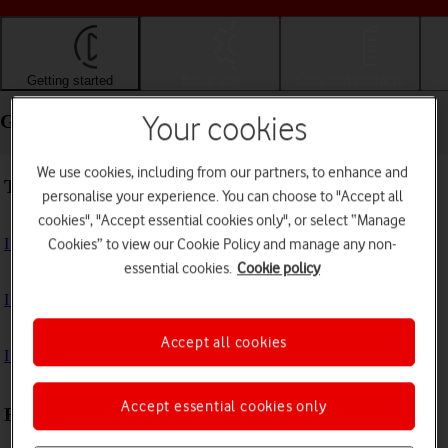
Getting started
Basic use
Calls and contacts
Getting started - Apple iPad (11th Generation)
Your cookies
We use cookies, including from our partners, to enhance and
Troubleshooting
personalise your experience. You can choose to "Accept all
cookies", "Accept essential cookies only", or select “Manage
I can't turn on my tablet
Cookies” to view our Cookie Policy and manage any non-
essential cookies.
Cookie policy
I can't start my tablet
Accept all cookies
I can't activate my tablet
Accept essential cookies only
First use