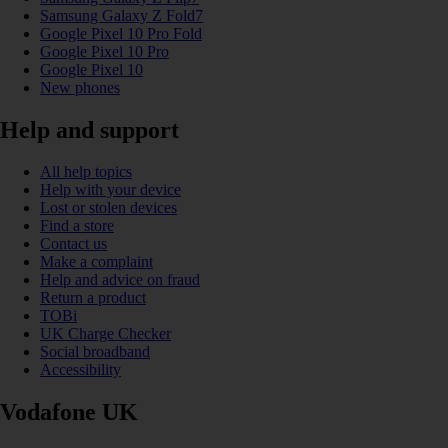
Samsung Galaxy Z Fold7
Google Pixel 10 Pro Fold
Google Pixel 10 Pro
Google Pixel 10
New phones
Help and support
All help topics
Help with your device
Lost or stolen devices
Find a store
Contact us
Make a complaint
Help and advice on fraud
Return a product
TOBi
UK Charge Checker
Social broadband
Accessibility
Vodafone UK