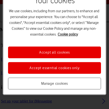
Your cookies
We use cookies, including from our partners, to enhance and
personalise your experience. You can choose to "Accept all
Getting started
Basic use
Calls and contacts
cookies", "Accept essential cookies only", or select “Manage
Cookies” to view our Cookie Policy and manage any non-
Messaging - Apple iPad (11th Generation)
essential cookies.
Cookie policy
Troubleshooting
Accept all cookies
I can't send and receive email messages
Accept essential cookies only
I can't send and receive iMessages
Manage cookies
iMessages
Set up your tablet for iMessaging