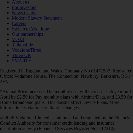
About us
For investors
News Centre
Modern Slavery Statement
Careers
Switch to Vodafone
Our partnerships
VOXI
Talkmobile
VodafoneThree
Three UK
SMARTY
Registered in England and Wales. Company No 01471587. Registered
Office: Vodafone House, The Connection, Newbury, Berkshire, RG14
2FN.
*Annual Price Increase: The monthly cost will increase each year on 1
April by £2.50 for Pay monthly plans with Airtime/Data, and £3.50 for
Home Broadband plans. This doesn't affect Device Plans. More
information: vodafone.co.uk/pricechanges
© 2026 Vodafone Limited is authorised and regulated by the Financial
Conduct Authority for consumer credit lending and insurance
distribution activity (Financial Services Register No. 712210)