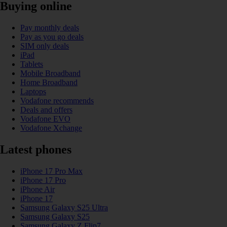
Buying online
Pay monthly deals
Pay as you go deals
SIM only deals
iPad
Tablets
Mobile Broadband
Home Broadband
Laptops
Vodafone recommends
Deals and offers
Vodafone EVO
Vodafone Xchange
Latest phones
iPhone 17 Pro Max
iPhone 17 Pro
iPhone Air
iPhone 17
Samsung Galaxy S25 Ultra
Samsung Galaxy S25
Samsung Galaxy Z Flip7