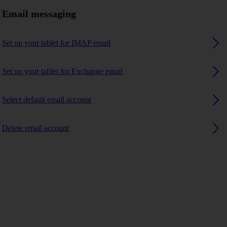
Email messaging
Set up your tablet for IMAP email
Set up your tablet for Exchange email
Select default email account
Delete email account