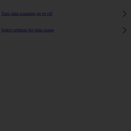
Turn data roaming on or off
Select settings for data usage