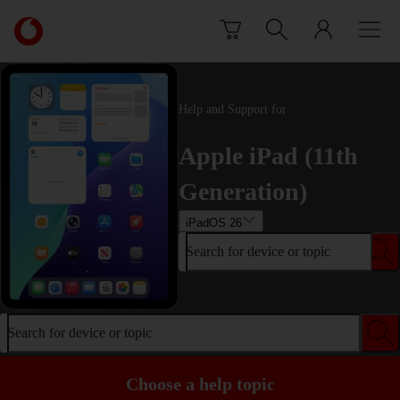
Skip to content
Link
back
to
the
main
Help and Support for
Vodafone
homepage
Apple iPad (11th
Generation)
iPadOS 26
Search for device or topic
Search for device or topic
Choose a help topic