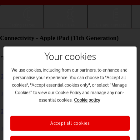
Getting started
Basic use
Calls and contacts
Connectivity - Apple iPad (11th Generation)
Your cookies
Troubleshooting
We use cookies, including from our partners, to enhance and
I can't use the internet connection on my tablet
personalise your experience. You can choose to "Accept all
cookies", "Accept essential cookies only", or select “Manage
Cookies” to view our Cookie Policy and manage any non-
I can't use Wi-Fi
essential cookies.
Cookie policy
I can't use my tablet as a personal hotspot
Accept all cookies
I can't connect to another Bluetooth device