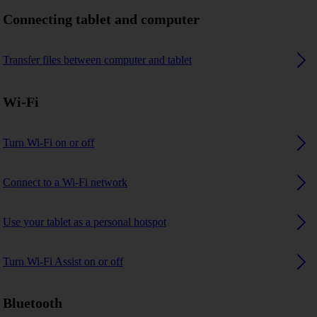
Connecting tablet and computer
Transfer files between computer and tablet
Wi-Fi
Turn Wi-Fi on or off
Connect to a Wi-Fi network
Use your tablet as a personal hotspot
Turn Wi-Fi Assist on or off
Bluetooth