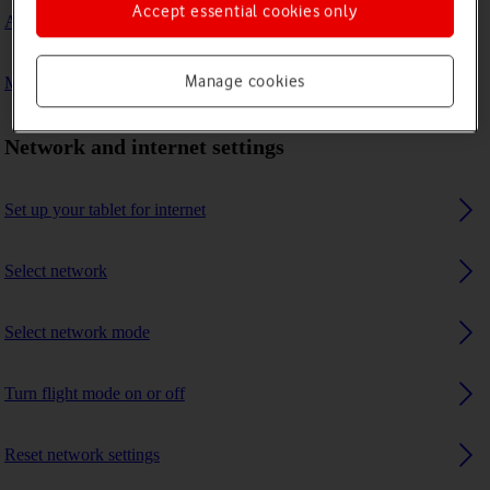
Accept essential cookies only
A Bluetooth device can't connect to my tablet
Manage cookies
My tablet uses a large amount of mobile data
Network and internet settings
Set up your tablet for internet
Select network
Select network mode
Turn flight mode on or off
Reset network settings