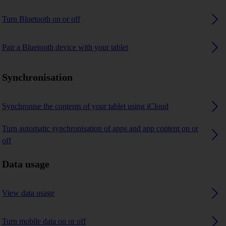
Turn Bluetooth on or off
Pair a Bluetooth device with your tablet
Synchronisation
Synchronise the contents of your tablet using iCloud
Turn automatic synchronisation of apps and app content on or
off
Data usage
View data usage
Turn mobile data on or off