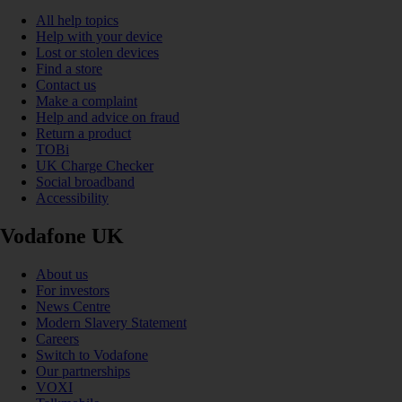
All help topics
Help with your device
Lost or stolen devices
Find a store
Contact us
Make a complaint
Help and advice on fraud
Return a product
TOBi
UK Charge Checker
Social broadband
Accessibility
Vodafone UK
About us
For investors
News Centre
Modern Slavery Statement
Careers
Switch to Vodafone
Our partnerships
VOXI