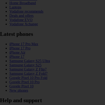
Home Broadband
Laptops
Vodafone recommends
Deals and offers
Vodafone EVO
Vodafone Xchange
Latest phones
iPhone 17 Pro Max
iPhone 17 Pro
iPhone Air
iPhone 17
Samsung Galaxy S25 Ultra
Samsung Galaxy S25
Samsung Galaxy Z Flip7
Samsung Galaxy Z Fold7
Google Pixel 10 Pro Fold
Google Pixel 10 Pro
Google Pixel 10
New phones
Help and support