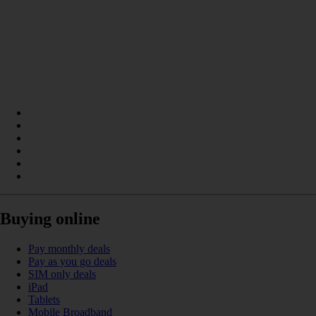
Buying online
Pay monthly deals
Pay as you go deals
SIM only deals
iPad
Tablets
Mobile Broadband