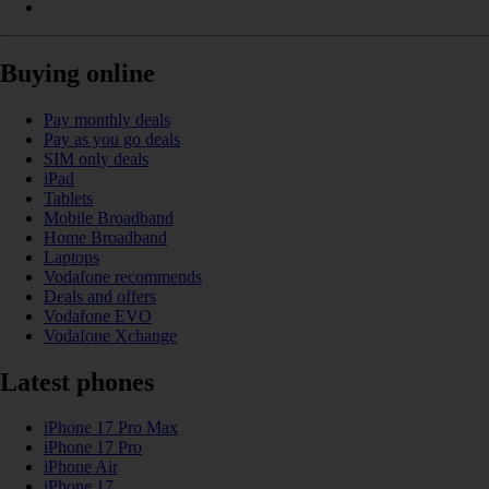
Buying online
Pay monthly deals
Pay as you go deals
SIM only deals
iPad
Tablets
Mobile Broadband
Home Broadband
Laptops
Vodafone recommends
Deals and offers
Vodafone EVO
Vodafone Xchange
Latest phones
iPhone 17 Pro Max
iPhone 17 Pro
iPhone Air
iPhone 17