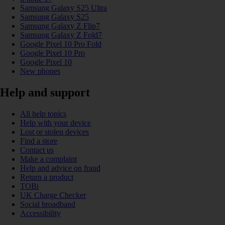
Samsung Galaxy S25 Ultra
Samsung Galaxy S25
Samsung Galaxy Z Flip7
Samsung Galaxy Z Fold7
Google Pixel 10 Pro Fold
Google Pixel 10 Pro
Google Pixel 10
New phones
Help and support
All help topics
Help with your device
Lost or stolen devices
Find a store
Contact us
Make a complaint
Help and advice on fraud
Return a product
TOBi
UK Charge Checker
Social broadband
Accessibility