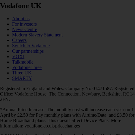
Vodafone UK
About us
For investors
News Centre
Modern Slavery Statement
Careers
Switch to Vodafone
Our partnerships
VOXI
Talkmobile
VodafoneThree
Three UK
SMARTY
Registered in England and Wales. Company No 01471587. Registered
Office: Vodafone House, The Connection, Newbury, Berkshire, RG14
2FN.
*Annual Price Increase: The monthly cost will increase each year on 1
April by £2.50 for Pay monthly plans with Airtime/Data, and £3.50 for
Home Broadband plans. This doesn't affect Device Plans. More
information: vodafone.co.uk/pricechanges