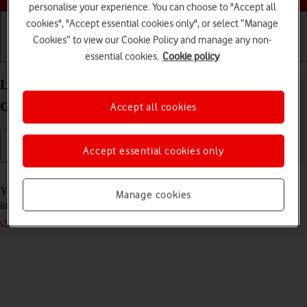
personalise your experience. You can choose to "Accept all
cookies", "Accept essential cookies only", or select “Manage
Cookies” to view our Cookie Policy and manage any non-
Getting started
Basic use
Calls and contacts
essential cookies.
Cookie policy
Lock or hide an app on your Apple iPad (11th
Generation) iPadOS 26
Accept all cookies
Accept essential cookies only
Read help info
You can lock or hide an app so other users won't see sensitive
Manage cookies
information. To lock or hide an app, you need to
turn on use of lock
code
.