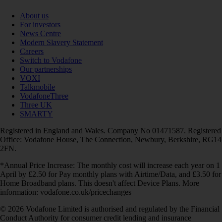
About us
For investors
News Centre
Modern Slavery Statement
Careers
Switch to Vodafone
Our partnerships
VOXI
Talkmobile
VodafoneThree
Three UK
SMARTY
Registered in England and Wales. Company No 01471587. Registered
Office: Vodafone House, The Connection, Newbury, Berkshire, RG14
2FN.
*Annual Price Increase: The monthly cost will increase each year on 1
April by £2.50 for Pay monthly plans with Airtime/Data, and £3.50 for
Home Broadband plans. This doesn't affect Device Plans. More
information: vodafone.co.uk/pricechanges
© 2026 Vodafone Limited is authorised and regulated by the Financial
Conduct Authority for consumer credit lending and insurance