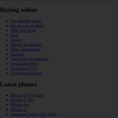
Buying online
Pay monthly deals
Pay as you go deals
SIM only deals
iPad
Tablets
Mobile Broadband
Home Broadband
Laptops
Vodafone recommends
Deals and offers
Vodafone EVO
Vodafone Xchange
Latest phones
iPhone 17 Pro Max
iPhone 17 Pro
iPhone Air
iPhone 17
Samsung Galaxy S25 Ultra