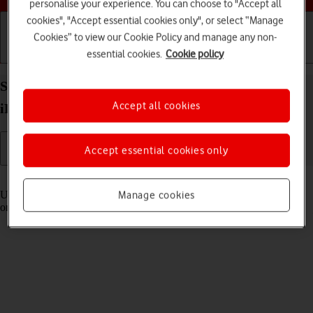
personalise your experience. You can choose to "Accept all
cookies", "Accept essential cookies only", or select “Manage
Cookies” to view our Cookie Policy and manage any non-
essential cookies.
Cookie policy
Getting started
Basic use
Calls and contacts
Select settings for Control Centre on your Apple
Accept all cookies
iPad (11th Generation) iPadOS 26
Accept essential cookies only
Read help info
Using Control Centre, you can get quick access to selected functions
Manage cookies
on your tablet.