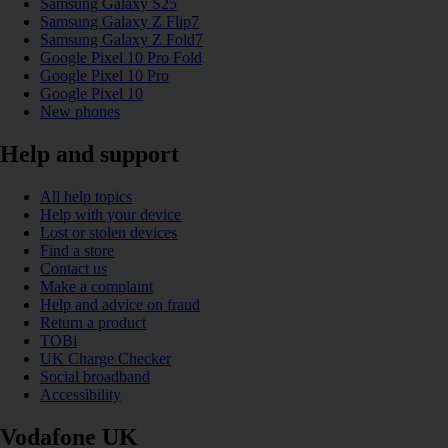
Samsung Galaxy S25
Samsung Galaxy Z Flip7
Samsung Galaxy Z Fold7
Google Pixel 10 Pro Fold
Google Pixel 10 Pro
Google Pixel 10
New phones
Help and support
All help topics
Help with your device
Lost or stolen devices
Find a store
Contact us
Make a complaint
Help and advice on fraud
Return a product
TOBi
UK Charge Checker
Social broadband
Accessibility
Vodafone UK