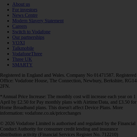
About us
For investors
News Centre
Modern Slavery Statement
Careers
Switch to Vodafone
Our partnerships
VOXI
Talkmobile
VodafoneThree
Three UK
SMARTY
Registered in England and Wales. Company No 01471587. Registered
Office: Vodafone House, The Connection, Newbury, Berkshire, RG14
2FN.
*Annual Price Increase: The monthly cost will increase each year on 1
April by £2.50 for Pay monthly plans with Airtime/Data, and £3.50 for
Home Broadband plans. This doesn't affect Device Plans. More
information: vodafone.co.uk/pricechanges
© 2026 Vodafone Limited is authorised and regulated by the Financial
Conduct Authority for consumer credit lending and insurance
distribution activity (Financial Services Register No. 712210)