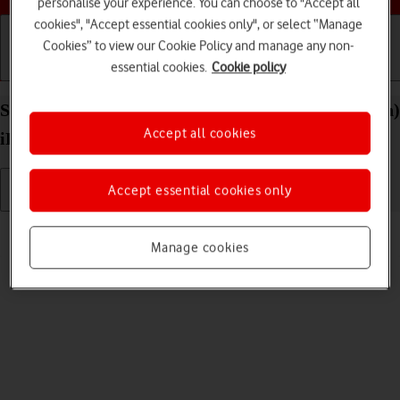
personalise your experience. You can choose to "Accept all
cookies", "Accept essential cookies only", or select “Manage
Cookies” to view our Cookie Policy and manage any non-
essential cookies.
Cookie policy
Getting started
Basic use
Calls and contacts
Select volume on your Apple iPad (11th Generation)
Accept all cookies
iPadOS 26
Accept essential cookies only
Read help info
Manage cookies
You can select the volume level on your tablet.