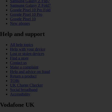
Samsung Galaxy Z Flip7
Samsung Galaxy Z Fold7
Google Pixel 10 Pro Fold
Google Pixel 10 Pro
Google Pixel 10
New phones
Help and support
All help topics
Help with your device
Lost or stolen devices
Find a store
Contact us
Make a complaint
Help and advice on fraud
Return a product
TOBi
UK Charge Checker
Social broadband
Accessibility
Vodafone UK