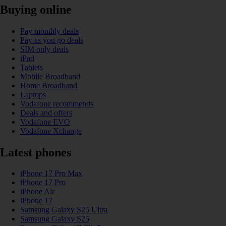
Buying online
Pay monthly deals
Pay as you go deals
SIM only deals
iPad
Tablets
Mobile Broadband
Home Broadband
Laptops
Vodafone recommends
Deals and offers
Vodafone EVO
Vodafone Xchange
Latest phones
iPhone 17 Pro Max
iPhone 17 Pro
iPhone Air
iPhone 17
Samsung Galaxy S25 Ultra
Samsung Galaxy S25