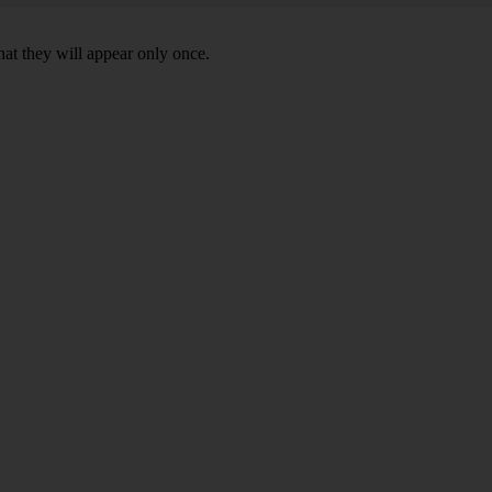
hat they will appear only once.