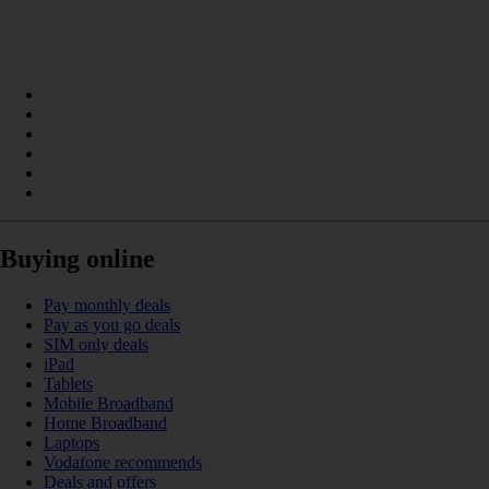
Buying online
Pay monthly deals
Pay as you go deals
SIM only deals
iPad
Tablets
Mobile Broadband
Home Broadband
Laptops
Vodafone recommends
Deals and offers