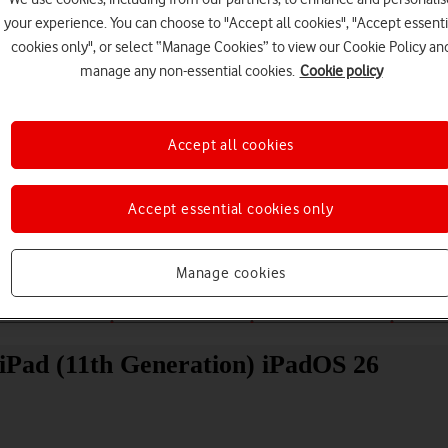
your experience. You can choose to "Accept all cookies", "Accept essenti
cookies only", or select “Manage Cookies” to view our Cookie Policy an
manage any non-essential cookies.
Cookie policy
Accept all cookies
Choose a help topic
Accept essential cookies only
Manage cookies
Messaging
Apps and media
Connectivity
Spec
 iPad (11th Generation) iPadOS 26