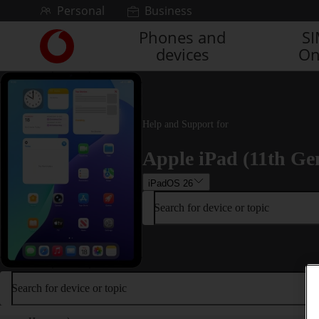
Skip to content
Personal
Business
Phones and
S
Link
devices
On
back
to
the
main
Vodafone
Help and Support for
homepage
Apple iPad (11th Ge
iPadOS 26
Search for device or topic
Search for device or topic