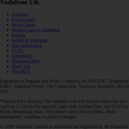
Vodafone UK
About us
For investors
News Centre
Modern Slavery Statement
Careers
Switch to Vodafone
Our partnerships
VOXI
Talkmobile
VodafoneThree
Three UK
SMARTY
Registered in England and Wales. Company No 01471587. Registered
Office: Vodafone House, The Connection, Newbury, Berkshire, RG14
2FN.
*Annual Price Increase: The monthly cost will increase each year on 1
April by £2.50 for Pay monthly plans with Airtime/Data, and £3.50 for
Home Broadband plans. This doesn't affect Device Plans. More
information: vodafone.co.uk/pricechanges
© 2026 Vodafone Limited is authorised and regulated by the Financial