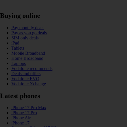
Buying online
Pay monthly deals
Pay as you go deals
SIM only deals
iPad
Tablets
Mobile Broadband
Home Broadband
Laptops
Vodafone recommends
Deals and offers
Vodafone EVO
Vodafone Xchange
Latest phones
iPhone 17 Pro Max
iPhone 17 Pro
iPhone Air
iPhone 17