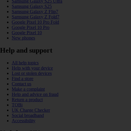
Samsung Galaxy S25 Ultra
Samsung Galaxy S25
Samsung Galaxy Z Flip7
Samsung Galaxy Z Fold7
Google Pixel 10 Pro Fold
Google Pixel 10 Pro
Google Pixel 10
New phones
Help and support
All help topics
Help with your device
Lost or stolen devices
Find a store
Contact us
Make a complaint
Help and advice on fraud
Return a product
TOBi
UK Charge Checker
Social broadband
Accessibility