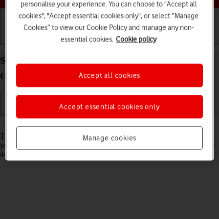
personalise your experience. You can choose to "Accept all
cookies", "Accept essential cookies only", or select “Manage
Cookies” to view our Cookie Policy and manage any non-
essential cookies.
Cookie policy
Getting started
Basic use
Calls and contacts
Select network mode on your Apple iPad (11th
Generation) iPadOS 26
Accept all cookies
Accept essential cookies only
Read help info
There may be different network modes available depending on where
Manage cookies
you are. The network mode influences the data speeds your tablet can
achieve.