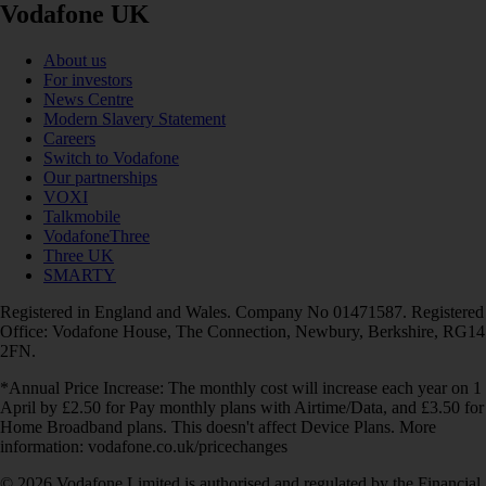
Vodafone UK
About us
For investors
News Centre
Modern Slavery Statement
Careers
Switch to Vodafone
Our partnerships
VOXI
Talkmobile
VodafoneThree
Three UK
SMARTY
Registered in England and Wales. Company No 01471587. Registered
Office: Vodafone House, The Connection, Newbury, Berkshire, RG14
2FN.
*Annual Price Increase: The monthly cost will increase each year on 1
April by £2.50 for Pay monthly plans with Airtime/Data, and £3.50 for
Home Broadband plans. This doesn't affect Device Plans. More
information: vodafone.co.uk/pricechanges
© 2026 Vodafone Limited is authorised and regulated by the Financial