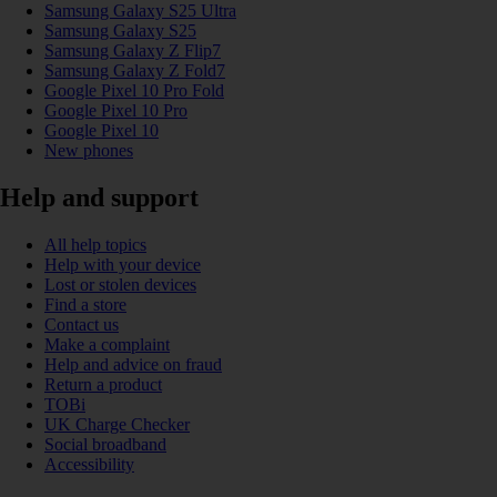
Samsung Galaxy S25 Ultra
Samsung Galaxy S25
Samsung Galaxy Z Flip7
Samsung Galaxy Z Fold7
Google Pixel 10 Pro Fold
Google Pixel 10 Pro
Google Pixel 10
New phones
Help and support
All help topics
Help with your device
Lost or stolen devices
Find a store
Contact us
Make a complaint
Help and advice on fraud
Return a product
TOBi
UK Charge Checker
Social broadband
Accessibility