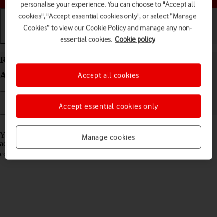
personalise your experience. You can choose to "Accept all
cookies", "Accept essential cookies only", or select “Manage
Cookies” to view our Cookie Policy and manage any non-
essential cookies.
Cookie policy
Getting started
Basic use
Calls and contacts
Restore content from an iCloud backup on your
Apple iPad (11th Generation) iPadOS 26
Accept all cookies
Accept essential cookies only
Read help info
You can restore content of an iCloud backup when e.g. your tablet is
Manage cookies
activated for the first time and after a factory reset. To restore the
content, you need to
back up the tablet memory to iCloud
.