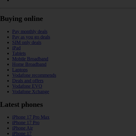
Buying online
Pay monthly deals
Pay as you go deals
SIM only deals
iPad
Tablets
Mobile Broadband
Home Broadband
Laptops
Vodafone recommends
Deals and offers
Vodafone EVO
Vodafone Xchange
Latest phones
iPhone 17 Pro Max
iPhone 17 Pro
iPhone Air
iPhone 17