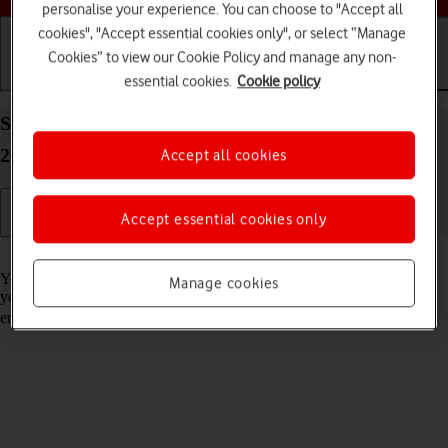
personalise your experience. You can choose to "Accept all
cookies", "Accept essential cookies only", or select “Manage
Cookies” to view our Cookie Policy and manage any non-
essential cookies.
Cookie policy
Getting started
Basic use
Calls and contacts
Set up your Apple iPad (11th Generation) iPadOS
26 for Exchange email
Accept all cookies
Accept essential cookies only
Read help info
You can set up your tablet to send and receive email messages from
Manage cookies
your Exchange email account. To set up your tablet for Exchange
email, you need to
set up your tablet for internet
.