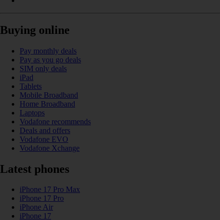
Buying online
Pay monthly deals
Pay as you go deals
SIM only deals
iPad
Tablets
Mobile Broadband
Home Broadband
Laptops
Vodafone recommends
Deals and offers
Vodafone EVO
Vodafone Xchange
Latest phones
iPhone 17 Pro Max
iPhone 17 Pro
iPhone Air
iPhone 17