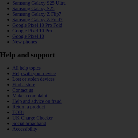
Samsung Galaxy S25 Ultra
Samsung Galaxy S25
Samsung Galaxy Z Flip7
Samsung Galaxy Z Fold7
Google Pixel 10 Pro Fold
Google Pixel 10 Pro
Google Pixel 10
New phones
Help and support
All help topics
Help with your device
Lost or stolen devices
Find a store
Contact us
Make a complaint
Help and advice on fraud
Return a product
TOBi
UK Charge Checker
Social broadband
Accessibility