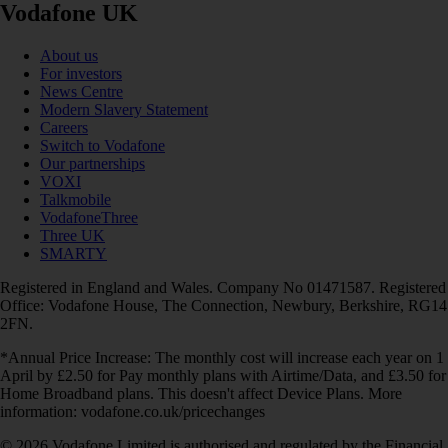
Vodafone UK
About us
For investors
News Centre
Modern Slavery Statement
Careers
Switch to Vodafone
Our partnerships
VOXI
Talkmobile
VodafoneThree
Three UK
SMARTY
Registered in England and Wales. Company No 01471587. Registered
Office: Vodafone House, The Connection, Newbury, Berkshire, RG14
2FN.
*Annual Price Increase: The monthly cost will increase each year on 1
April by £2.50 for Pay monthly plans with Airtime/Data, and £3.50 for
Home Broadband plans. This doesn't affect Device Plans. More
information: vodafone.co.uk/pricechanges
© 2026 Vodafone Limited is authorised and regulated by the Financial