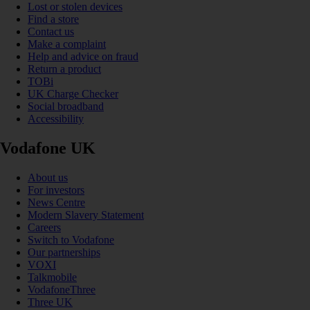
Lost or stolen devices
Find a store
Contact us
Make a complaint
Help and advice on fraud
Return a product
TOBi
UK Charge Checker
Social broadband
Accessibility
Vodafone UK
About us
For investors
News Centre
Modern Slavery Statement
Careers
Switch to Vodafone
Our partnerships
VOXI
Talkmobile
VodafoneThree
Three UK