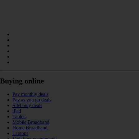
Buying online
Pay monthly deals
Pay as you go deals
SIM only deals
iPad
Tablets
Mobile Broadband
Home Broadband
Laptops
Vodafone recommends