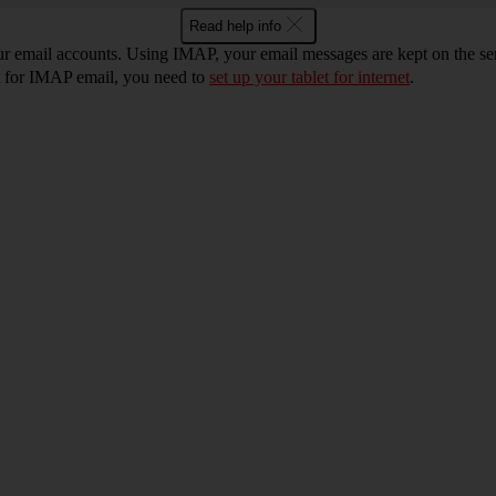
Read help info
ur email accounts. Using IMAP, your email messages are kept on the ser
et for IMAP email, you need to
set up your tablet for internet
.