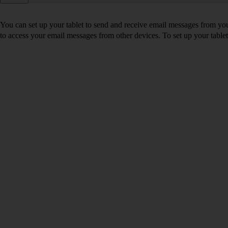
You can set up your tablet to send and receive email messages from yo
to access your email messages from other devices. To set up your tabl