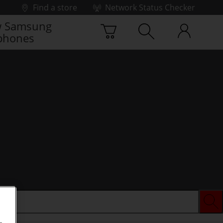
Find a store
Network Status Checker
 Samsung
phones