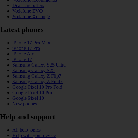
Deals and offers
Vodafone EVO
Vodafone Xchange
Latest phones
iPhone 17 Pro Max
iPhone 17 Pro
iPhone Air
iPhone 17
Samsung Galaxy S25 Ultra
Samsung Galaxy S25
Samsung Galaxy Z Flip7
Samsung Galaxy Z Fold7
Google Pixel 10 Pro Fold
Google Pixel 10 Pro
Google Pixel 10
New phones
Help and support
All help topics
Help with your device