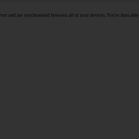
ver and are synchronised between all of your devices. You're then able