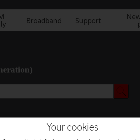
IM
New
Broadband
Support
ly
neration)
Your cookies