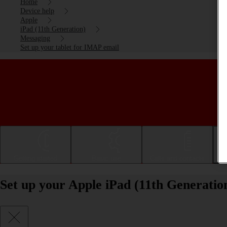
Home
Device help
Apple
iPad (11th Generation)
Messaging
Set up your tablet for IMAP email
Getting started
Basic use
Calls and contacts
Set up your Apple iPad (11th Generati