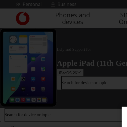
Skip to content
Personal
Business
Phones and
S
Link
devices
On
back
to
the
main
Vodafone
Help and Support for
homepage
Apple iPad (11th Ge
iPadOS 26
Search for device or topic
Search for device or topic