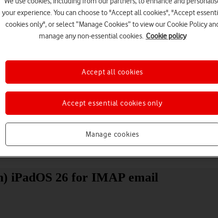
We use cookies, including from our partners, to enhance and personalis
your experience. You can choose to "Accept all cookies", "Accept essenti
cookies only", or select “Manage Cookies” to view our Cookie Policy an
manage any non-essential cookies.
Cookie policy
Accept all cookies
Choose a help topic
Accept essential cookies only
Manage cookies
Messaging
Apps and media
Connectivity
Spec
on) iPadOS 26 for IMAP email