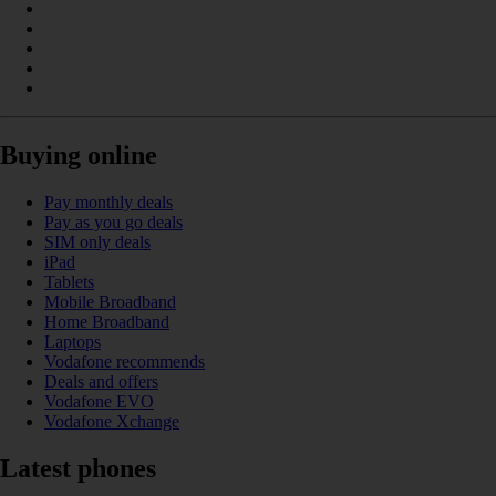
Buying online
Pay monthly deals
Pay as you go deals
SIM only deals
iPad
Tablets
Mobile Broadband
Home Broadband
Laptops
Vodafone recommends
Deals and offers
Vodafone EVO
Vodafone Xchange
Latest phones