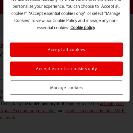
Choose a help topic
personalise your experience. You can choose to "Accept all
cookies", "Accept essential cookies only", or select “Manage
Cookies” to view our Cookie Policy and manage any non-
essential cookies.
Cookie policy
Getting started
Basic use
Calls and contacts
Back up the memory on your Apple iPad (8th
Accept all cookies
Generation) iPadOS 17 to iCloud
Accept essential cookies only
Read help info
Manage cookies
You can back up the tablet memory to iCloud to ensure that no data is
lost when you update your tablet's software or if you lose your tablet.
To back up the tablet memory to iCloud, you need to
activate your
Apple Account on your tablet
and
establish a connection to a Wi-Fi
network
.