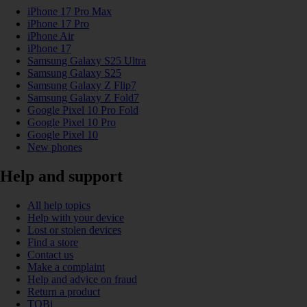
iPhone 17 Pro Max
iPhone 17 Pro
iPhone Air
iPhone 17
Samsung Galaxy S25 Ultra
Samsung Galaxy S25
Samsung Galaxy Z Flip7
Samsung Galaxy Z Fold7
Google Pixel 10 Pro Fold
Google Pixel 10 Pro
Google Pixel 10
New phones
Help and support
All help topics
Help with your device
Lost or stolen devices
Find a store
Contact us
Make a complaint
Help and advice on fraud
Return a product
TOBi