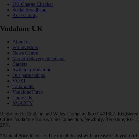
UK Charge Checker
Social broadband
Accessibility
Vodafone UK
About us
For investors
News Centre
Modern Slavery Statement
Careers
Switch to Vodafone
Our partnerships
VOXI
Talkmobile
VodafoneThree
Three UK
SMARTY
Registered in England and Wales. Company No 01471587. Registered
Office: Vodafone House, The Connection, Newbury, Berkshire, RG14
2FN.
*Annual Price Increase: The monthly cost will increase each year on 1