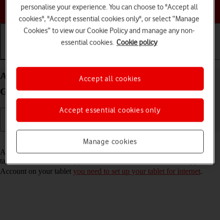
Choose a help topic
personalise your experience. You can choose to "Accept all
cookies", "Accept essential cookies only", or select “Manage
Cookies” to view our Cookie Policy and manage any non-
essential cookies.
Cookie policy
Getting started
Basic use
Calls and contacts
Activate Apple Account on your Apple iPad (8th
Accept all cookies
Generation) iPadOS 17
Accept essential cookies only
Read help info
Manage cookies
An Apple Account gives you access to a number of services on your
tablet such as iCloud, App Store and iTunes. To activate an Apple
Account on your tablet
you need to set up your tablet for internet
.