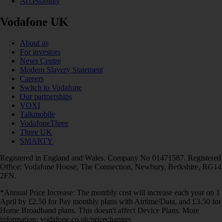
Accessibility
Vodafone UK
About us
For investors
News Centre
Modern Slavery Statement
Careers
Switch to Vodafone
Our partnerships
VOXI
Talkmobile
VodafoneThree
Three UK
SMARTY
Registered in England and Wales. Company No 01471587. Registered
Office: Vodafone House, The Connection, Newbury, Berkshire, RG14
2FN.
*Annual Price Increase: The monthly cost will increase each year on 1
April by £2.50 for Pay monthly plans with Airtime/Data, and £3.50 for
Home Broadband plans. This doesn't affect Device Plans. More
information: vodafone.co.uk/pricechanges