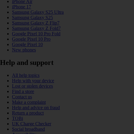
iPhone Air
iPhone 17
Samsung Galaxy S25 Ultra
Samsung Galaxy S25
Samsung Galaxy Z Flip7
Samsung Galaxy Z Fold7
Google Pixel 10 Pro Fold
Google Pixel 10 Pro
Google Pixel 10
New phones
Help and support
All help topics
Help with your device
Lost or stolen devices
Find a store
Contact us
Make a complaint
Help and advice on fraud
Return a product
TOBi
UK Charge Checker
Social broadband