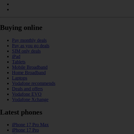
Buying online
Pay monthly deals
Pay as you go deals
SIM only deals
iPad
Tablets
Mobile Broadband
Home Broadband
Laptops
Vodafone recommends
Deals and offers
Vodafone EVO
Vodafone Xchange
Latest phones
iPhone 17 Pro Max
iPhone 17 Pro