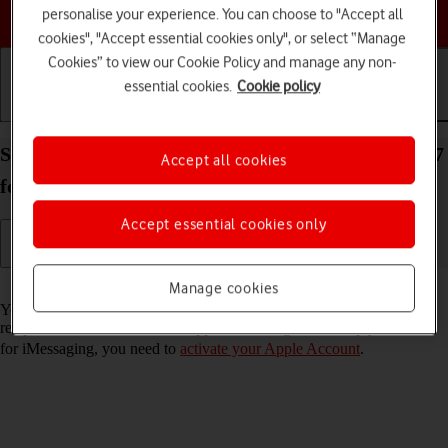
Choose a help topic
personalise your experience. You can choose to "Accept all
cookies", "Accept essential cookies only", or select “Manage
Cookies” to view our Cookie Policy and manage any non-
essential cookies.
Cookie policy
Getting started
Basic use
Calls and contacts
Set up your Apple iPad (8th Generation) iPadOS 17
Accept all cookies
for iMessaging
Accept essential cookies only
Read help info
Manage cookies
You can send iMessages to phone numbers or email addresses if the
recipient has a device which supports iMessage. To set up your tablet
for iMessaging, you need to
activate your Apple Account
.