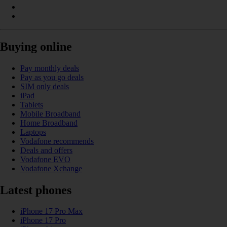
Buying online
Pay monthly deals
Pay as you go deals
SIM only deals
iPad
Tablets
Mobile Broadband
Home Broadband
Laptops
Vodafone recommends
Deals and offers
Vodafone EVO
Vodafone Xchange
Latest phones
iPhone 17 Pro Max
iPhone 17 Pro