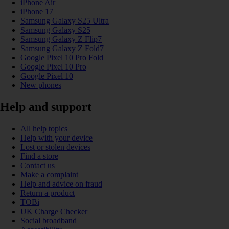
iPhone Air
iPhone 17
Samsung Galaxy S25 Ultra
Samsung Galaxy S25
Samsung Galaxy Z Flip7
Samsung Galaxy Z Fold7
Google Pixel 10 Pro Fold
Google Pixel 10 Pro
Google Pixel 10
New phones
Help and support
All help topics
Help with your device
Lost or stolen devices
Find a store
Contact us
Make a complaint
Help and advice on fraud
Return a product
TOBi
UK Charge Checker
Social broadband