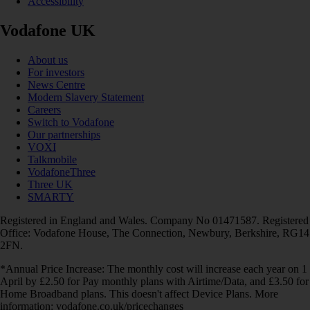
Accessibility
Vodafone UK
About us
For investors
News Centre
Modern Slavery Statement
Careers
Switch to Vodafone
Our partnerships
VOXI
Talkmobile
VodafoneThree
Three UK
SMARTY
Registered in England and Wales. Company No 01471587. Registered
Office: Vodafone House, The Connection, Newbury, Berkshire, RG14
2FN.
*Annual Price Increase: The monthly cost will increase each year on 1
April by £2.50 for Pay monthly plans with Airtime/Data, and £3.50 for
Home Broadband plans. This doesn't affect Device Plans. More
information: vodafone.co.uk/pricechanges