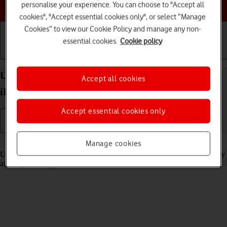
Choose a help topic
personalise your experience. You can choose to "Accept all
cookies", "Accept essential cookies only", or select “Manage
Cookies” to view our Cookie Policy and manage any non-
essential cookies.
Cookie policy
Getting started
Basic use
Calls and contacts
Use Stage Manager multitasking on your Apple
Accept all cookies
iPad Air 11 (2024) iPadOS 18
Accept essential cookies only
Read help info
Manage cookies
Using Stage Manager, you can use several applications simultaneously
and adjust the application window size and location on the screen.