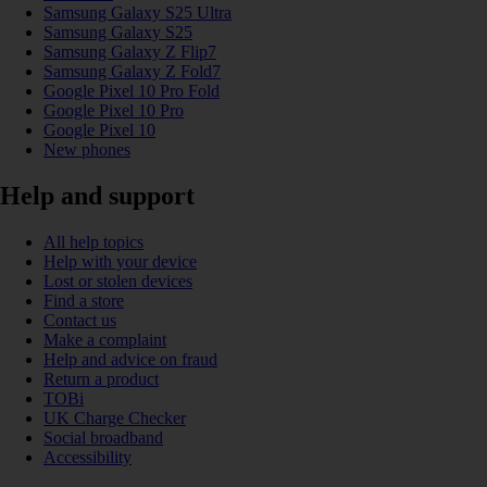
Samsung Galaxy S25 Ultra
Samsung Galaxy S25
Samsung Galaxy Z Flip7
Samsung Galaxy Z Fold7
Google Pixel 10 Pro Fold
Google Pixel 10 Pro
Google Pixel 10
New phones
Help and support
All help topics
Help with your device
Lost or stolen devices
Find a store
Contact us
Make a complaint
Help and advice on fraud
Return a product
TOBi
UK Charge Checker
Social broadband
Accessibility