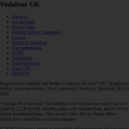
Vodafone UK
About us
For investors
News Centre
Modern Slavery Statement
Careers
Switch to Vodafone
Our partnerships
VOXI
Talkmobile
VodafoneThree
Three UK
SMARTY
Registered in England and Wales. Company No 01471587. Registered
Office: Vodafone House, The Connection, Newbury, Berkshire, RG14
2FN.
*Annual Price Increase: The monthly cost will increase each year on 1
April by £2.50 for Pay monthly plans with Airtime/Data, and £3.50 for
Home Broadband plans. This doesn't affect Device Plans. More
information: vodafone.co.uk/pricechanges
© 2026 Vodafone Limited is authorised and regulated by the Financial