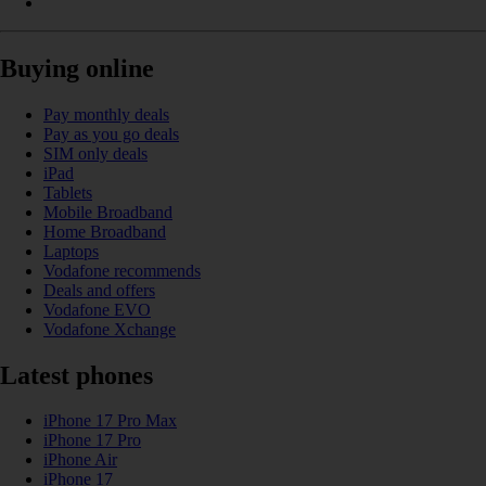
Buying online
Pay monthly deals
Pay as you go deals
SIM only deals
iPad
Tablets
Mobile Broadband
Home Broadband
Laptops
Vodafone recommends
Deals and offers
Vodafone EVO
Vodafone Xchange
Latest phones
iPhone 17 Pro Max
iPhone 17 Pro
iPhone Air
iPhone 17