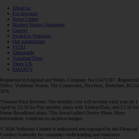
About us
For investors
News Centre
Modern Slavery Statement
Careers
Switch to Vodafone
Our partnerships
VOXI
Talkmobile
VodafoneThree
Three UK
SMARTY
Registered in England and Wales. Company No 01471587. Registered
Office: Vodafone House, The Connection, Newbury, Berkshire, RG14
2FN.
*Annual Price Increase: The monthly cost will increase each year on 1
April by £2.50 for Pay monthly plans with Airtime/Data, and £3.50 for
Home Broadband plans. This doesn't affect Device Plans. More
information: vodafone.co.uk/pricechanges
© 2026 Vodafone Limited is authorised and regulated by the Financial
Conduct Authority for consumer credit lending and insurance