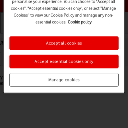
personalise your experience. You can choose to "Accept all
Choose a help topic
cookies", "Accept essential cookies only", or select “Manage
Cookies” to view our Cookie Policy and manage any non-
essential cookies.
Cookie policy
Getting started
Basic use
Calls and contacts
Activate your Apple iPad Air 11 (2024) iPadOS 18
Accept all cookies
Accept essential cookies only
Read help info
You need to activate your tablet before using it for the first time and
Manage cookies
after a factory reset.