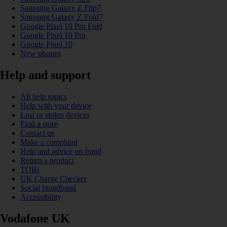
Samsung Galaxy Z Flip7
Samsung Galaxy Z Fold7
Google Pixel 10 Pro Fold
Google Pixel 10 Pro
Google Pixel 10
New phones
Help and support
All help topics
Help with your device
Lost or stolen devices
Find a store
Contact us
Make a complaint
Help and advice on fraud
Return a product
TOBi
UK Charge Checker
Social broadband
Accessibility
Vodafone UK