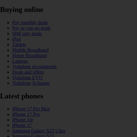
Buying online
Pay monthly deals
Pay as you go deals
SIM only deals
iPad
Tablets
Mobile Broadband
Home Broadband
Laptops
Vodafone recommends
Deals and offers
Vodafone EVO
Vodafone Xchange
Latest phones
iPhone 17 Pro Max
iPhone 17 Pro
iPhone Air
iPhone 17
Samsung Galaxy S25 Ultra
Samsung Galaxy S25