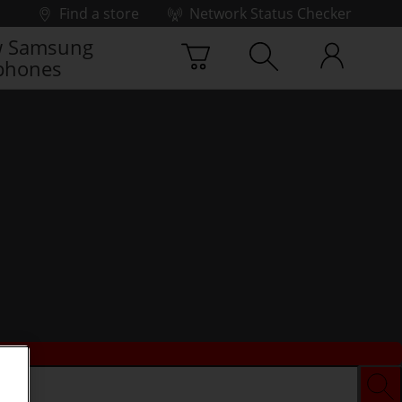
Find a store
Network Status Checker
 Samsung
phones