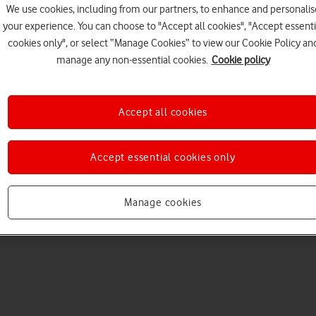
We use cookies, including from our partners, to enhance and personalis
your experience. You can choose to "Accept all cookies", "Accept essenti
cookies only", or select “Manage Cookies” to view our Cookie Policy an
manage any non-essential cookies.
Cookie policy
Accept all cookies
Choose a help topic
Accept essential cookies only
Manage cookies
Messaging
Apps and media
Connectivity
Spec