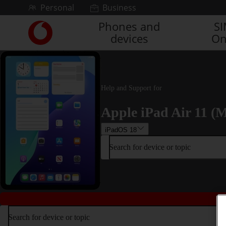
Skip to content
Personal
Business
Phones and
S
Link
devices
On
back
to
the
main
Vodafone
Help and Support for
homepage
Apple iPad Air 11 (M
iPadOS 18
Search for device or topic
Search for device or topic