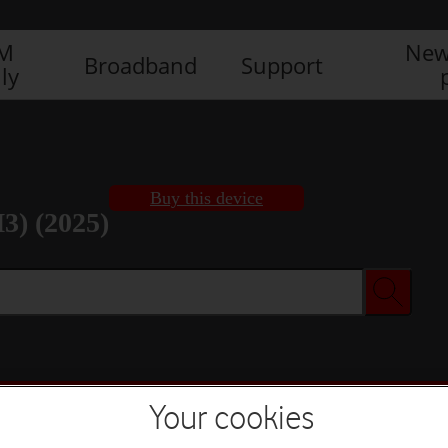
IM
New
Broadband
Support
ly
Buy this device
3) (2025)
Buy this device
Your cookies