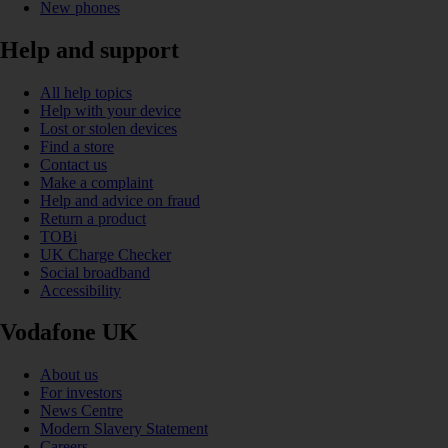
New phones
Help and support
All help topics
Help with your device
Lost or stolen devices
Find a store
Contact us
Make a complaint
Help and advice on fraud
Return a product
TOBi
UK Charge Checker
Social broadband
Accessibility
Vodafone UK
About us
For investors
News Centre
Modern Slavery Statement
Careers