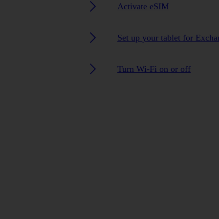
Activate eSIM
Set up your tablet for Exch
Turn Wi-Fi on or off