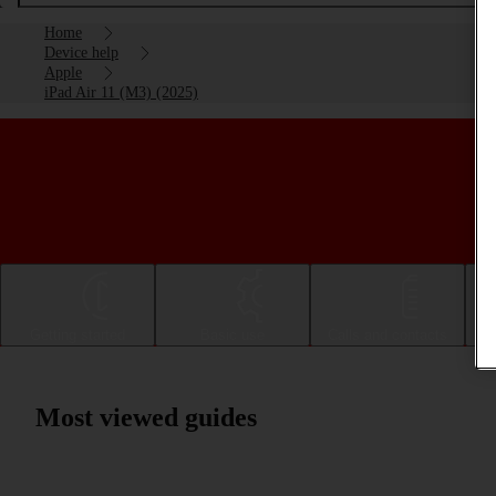
Home
Device help
Apple
iPad Air 11 (M3) (2025)
Getting started
Basic use
Calls and contacts
Most viewed guides