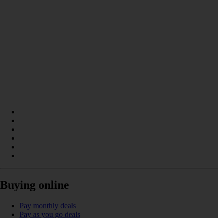
Buying online
Pay monthly deals
Pay as you go deals