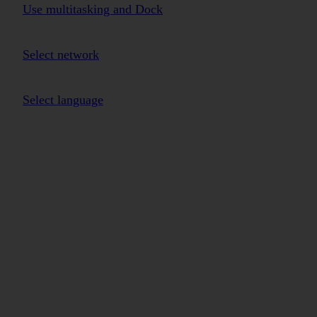
Use multitasking and Dock
Select network
Select language