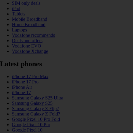
SIM only deals
iPad
Tablets
Mobile Broadband
Home Broadband
Laptops
Vodafone recommends
Deals and offers
Vodafone EVO
Vodafone Xchange
Latest phones
iPhone 17 Pro Max
iPhone 17 Pro
iPhone Air
iPhone 17
Samsung Galaxy S25 Ultra
Samsung Galaxy S25
Samsung Galaxy Z Flip7
Samsung Galaxy Z Fold7
Google Pixel 10 Pro Fold
Google Pixel 10 Pro
Google Pixel 10