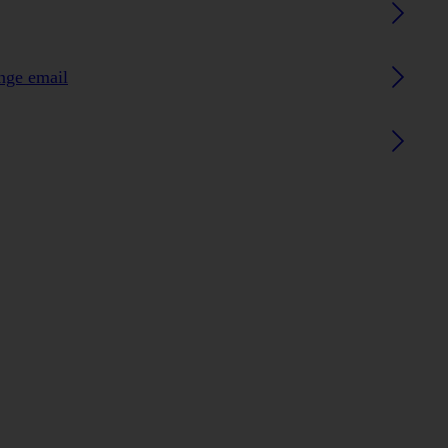
ange email