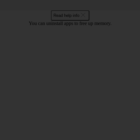
Read help info
You can uninstall apps to free up memory.