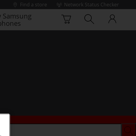
Find a store
Network Status Checker
 Samsung
phones