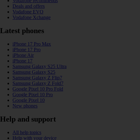
Vodafone recommends
Deals and offers
Vodafone EVO
Vodafone Xchange
Latest phones
iPhone 17 Pro Max
iPhone 17 Pro
iPhone Air
iPhone 17
Samsung Galaxy S25 Ultra
Samsung Galaxy S25
Samsung Galaxy Z Flip7
Samsung Galaxy Z Fold7
Google Pixel 10 Pro Fold
Google Pixel 10 Pro
Google Pixel 10
New phones
Help and support
All help topics
Help with your device