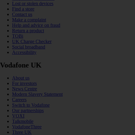
Lost or stolen devices
Find a store
Contact us
Make a complaint
Help and advice on fraud
Return a product
TOBi
UK Charge Checker
Social broadband
Accessibility
Vodafone UK
About us
For investors
News Centre
Modern Slavery Statement
Careers
Switch to Vodafone
Our partnerships
VOXI
Talkmobile
VodafoneThree
Three UK