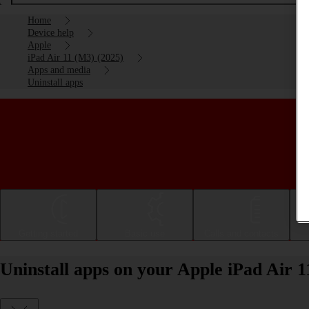
Home
Device help
Apple
iPad Air 11 (M3) (2025)
Apps and media
Uninstall apps
Getting started
Basic use
Calls and contacts
Uninstall apps on your Apple iPad Air 