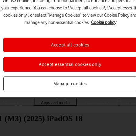
We use cookies, including from our partners, to enhance and personalis
your experience. You can choose to "Accept all cookies", "Accept essenti
cookies only", or select “Manage Cookies” to view our Cookie Policy an
manage any non-essential cookies.
Cookie policy
Accept all cookies
Accept essential cookies only
Choose a help topic
Manage cookies
Messaging
Apps and media
Connectivity
Spec
11 (M3) (2025) iPadOS 18