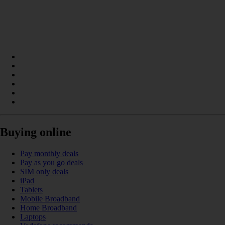
Buying online
Pay monthly deals
Pay as you go deals
SIM only deals
iPad
Tablets
Mobile Broadband
Home Broadband
Laptops