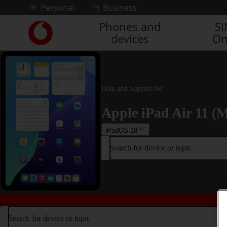
Skip to content
Personal
Business
Phones and
S
Link
devices
On
back
to
the
main
Vodafone
Help and Support for
homepage
Apple iPad Air 11 (M
iPadOS 18
Search for device or topic
Search for device or topic