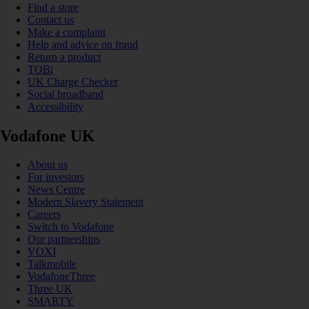
Find a store
Contact us
Make a complaint
Help and advice on fraud
Return a product
TOBi
UK Charge Checker
Social broadband
Accessibility
Vodafone UK
About us
For investors
News Centre
Modern Slavery Statement
Careers
Switch to Vodafone
Our partnerships
VOXI
Talkmobile
VodafoneThree
Three UK
SMARTY