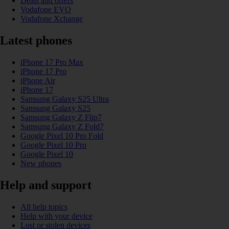
Deals and offers
Vodafone EVO
Vodafone Xchange
Latest phones
iPhone 17 Pro Max
iPhone 17 Pro
iPhone Air
iPhone 17
Samsung Galaxy S25 Ultra
Samsung Galaxy S25
Samsung Galaxy Z Flip7
Samsung Galaxy Z Fold7
Google Pixel 10 Pro Fold
Google Pixel 10 Pro
Google Pixel 10
New phones
Help and support
All help topics
Help with your device
Lost or stolen devices