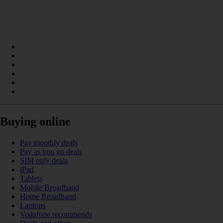
Buying online
Pay monthly deals
Pay as you go deals
SIM only deals
iPad
Tablets
Mobile Broadband
Home Broadband
Laptops
Vodafone recommends