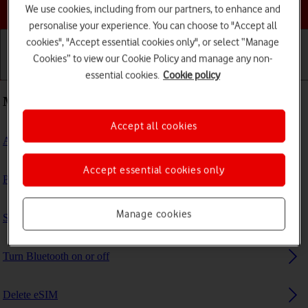
Choose a help topic
We use cookies, including from our partners, to enhance and
personalise your experience. You can choose to "Accept all
cookies", "Accept essential cookies only", or select “Manage
Cookies” to view our Cookie Policy and manage any non-
Getting started
Basic use
Calls and contacts
essential cookies.
Cookie policy
Most viewed guides
Accept all cookies
Activate eSIM
Accept essential cookies only
Prepare transferring content to new iPad
Manage cookies
Set up your tablet for IMAP email
Turn Bluetooth on or off
Delete eSIM