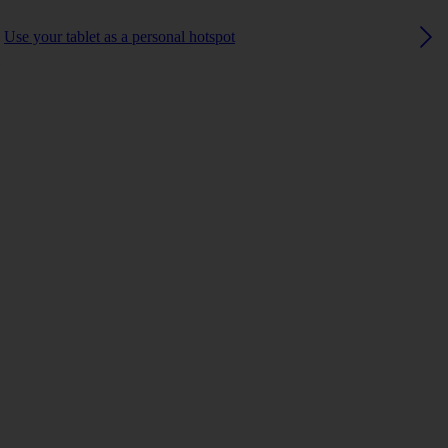
Use your tablet as a personal hotspot