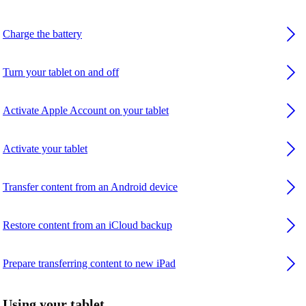
Charge the battery
Turn your tablet on and off
Activate Apple Account on your tablet
Activate your tablet
Transfer content from an Android device
Restore content from an iCloud backup
Prepare transferring content to new iPad
Using your tablet