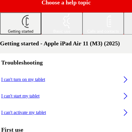
Choose a help topic
Getting started
Basic use
Calls and contacts
Getting started - Apple iPad Air 11 (M3) (2025)
Troubleshooting
I can't turn on my tablet
I can't start my tablet
I can't activate my tablet
First use