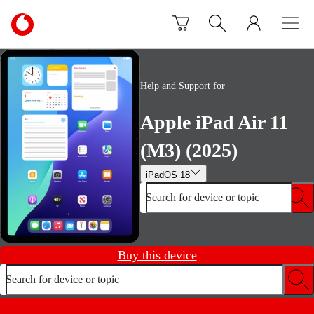
Skip to content
Link
back
to
the
main
Help and Support for
Vodafone
homepage
Apple iPad Air 11
(M3) (2025)
iPadOS 18
Search for device or topic
Buy this device
Search for device or topic