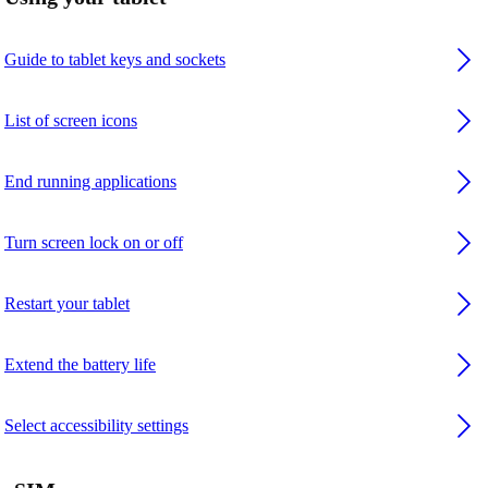
Guide to tablet keys and sockets
List of screen icons
End running applications
Turn screen lock on or off
Restart your tablet
Extend the battery life
Select accessibility settings