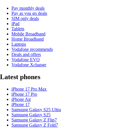
Pay monthly deals
Pay as you go deals
SIM only deals
iPad
Tablets
Mobile Broadband
Home Broadband
Laptops
Vodafone recommends
Deals and offers
Vodafone EVO
Vodafone Xchange
Latest phones
iPhone 17 Pro Max
iPhone 17 Pro
iPhone Air
iPhone 17
Samsung Galaxy S25 Ultra
Samsung Galaxy S25
Samsung Galaxy Z Flip7
Samsung Galaxy Z Fold7