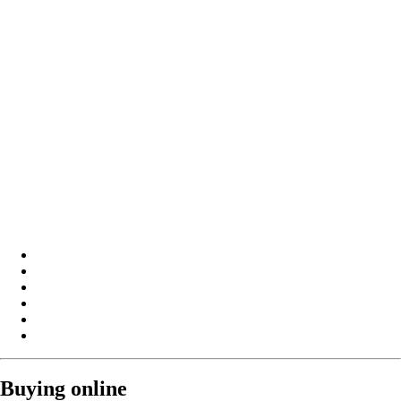
Buying online