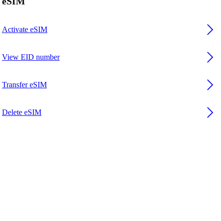
eSIM
Activate eSIM
View EID number
Transfer eSIM
Delete eSIM