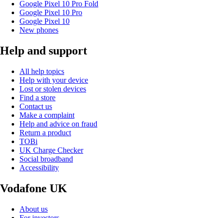
Google Pixel 10 Pro Fold
Google Pixel 10 Pro
Google Pixel 10
New phones
Help and support
All help topics
Help with your device
Lost or stolen devices
Find a store
Contact us
Make a complaint
Help and advice on fraud
Return a product
TOBi
UK Charge Checker
Social broadband
Accessibility
Vodafone UK
About us
For investors