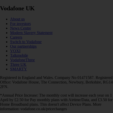
Vodafone UK
About us
For investors
News Centre
Modern Slavery Statement
Careers
Switch to Vodafone
Our partnerships
VOXI
Talkmobile
VodafoneThree
Three UK
SMARTY
Registered in England and Wales. Company No 01471587. Registered
Office: Vodafone House, The Connection, Newbury, Berkshire, RG14
2FN.
*Annual Price Increase: The monthly cost will increase each year on 1
April by £2.50 for Pay monthly plans with Airtime/Data, and £3.50 for
Home Broadband plans. This doesn't affect Device Plans. More
information: vodafone.co.uk/pricechanges