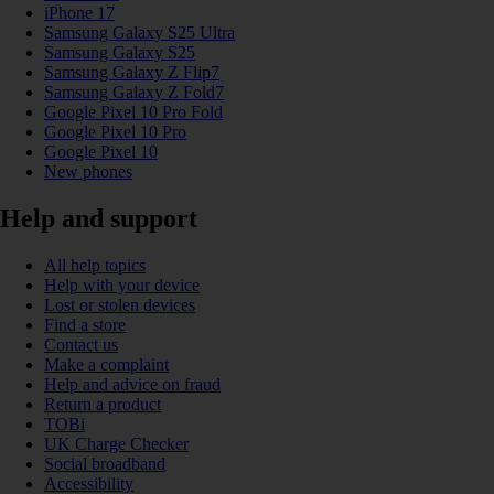
iPhone 17
Samsung Galaxy S25 Ultra
Samsung Galaxy S25
Samsung Galaxy Z Flip7
Samsung Galaxy Z Fold7
Google Pixel 10 Pro Fold
Google Pixel 10 Pro
Google Pixel 10
New phones
Help and support
All help topics
Help with your device
Lost or stolen devices
Find a store
Contact us
Make a complaint
Help and advice on fraud
Return a product
TOBi
UK Charge Checker
Social broadband
Accessibility