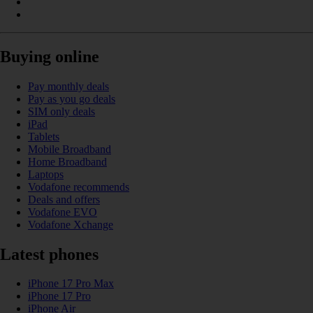
Buying online
Pay monthly deals
Pay as you go deals
SIM only deals
iPad
Tablets
Mobile Broadband
Home Broadband
Laptops
Vodafone recommends
Deals and offers
Vodafone EVO
Vodafone Xchange
Latest phones
iPhone 17 Pro Max
iPhone 17 Pro
iPhone Air