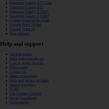
Samsung Galaxy S25 Ultra
Samsung Galaxy S25
Samsung Galaxy Z Flip7
Samsung Galaxy Z Fold7
Google Pixel 10 Pro Fold
Google Pixel 10 Pro
Google Pixel 10
New phones
Help and support
All help topics
Help with your device
Lost or stolen devices
Find a store
Contact us
Make a complaint
Help and advice on fraud
Return a product
TOBi
UK Charge Checker
Social broadband
Accessibility