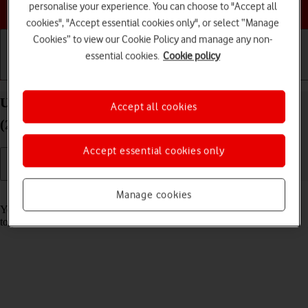
Choose a help topic
personalise your experience. You can choose to "Accept all
cookies", "Accept essential cookies only", or select “Manage
Cookies” to view our Cookie Policy and manage any non-
essential cookies.
Cookie policy
Getting started
Basic use
Calls and contacts
Use music player on your Apple iPad Air 11 (M3)
Accept all cookies
(2025) iPadOS 18
Accept essential cookies only
Read help info
Manage cookies
You can use the music player to play audio files you have transferred
to your tablet.