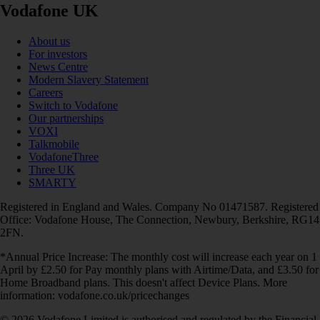
Vodafone UK
About us
For investors
News Centre
Modern Slavery Statement
Careers
Switch to Vodafone
Our partnerships
VOXI
Talkmobile
VodafoneThree
Three UK
SMARTY
Registered in England and Wales. Company No 01471587. Registered
Office: Vodafone House, The Connection, Newbury, Berkshire, RG14
2FN.
*Annual Price Increase: The monthly cost will increase each year on 1
April by £2.50 for Pay monthly plans with Airtime/Data, and £3.50 for
Home Broadband plans. This doesn't affect Device Plans. More
information: vodafone.co.uk/pricechanges
© 2026 Vodafone Limited is authorised and regulated by the Financial