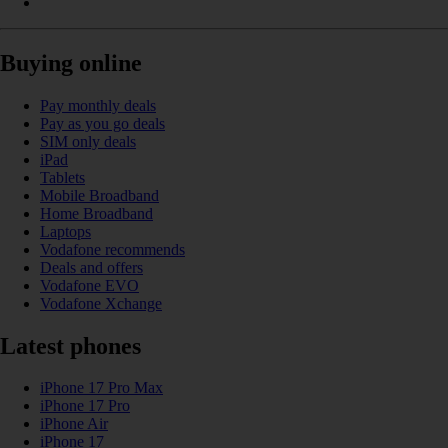
Buying online
Pay monthly deals
Pay as you go deals
SIM only deals
iPad
Tablets
Mobile Broadband
Home Broadband
Laptops
Vodafone recommends
Deals and offers
Vodafone EVO
Vodafone Xchange
Latest phones
iPhone 17 Pro Max
iPhone 17 Pro
iPhone Air
iPhone 17