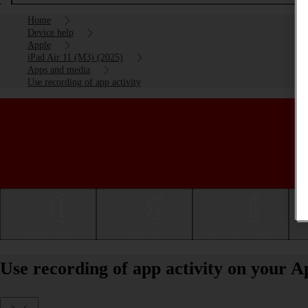
Home
Device help
Apple
iPad Air 11 (M3) (2025)
Apps and media
Use recording of app activity
Getting started
Basic use
Calls and contacts
Use recording of app activity on your 