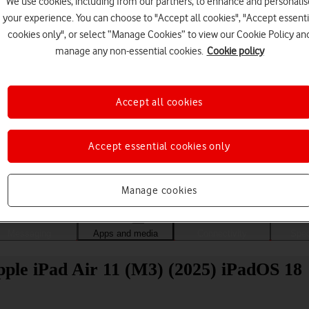
We use cookies, including from our partners, to enhance and personalis
your experience. You can choose to "Accept all cookies", "Accept essenti
cookies only", or select “Manage Cookies” to view our Cookie Policy an
manage any non-essential cookies.
Cookie policy
Accept all cookies
Accept essential cookies only
Choose a help topic
Manage cookies
Messaging
Apps and media
Connectivity
Spec
Apple iPad Air 11 (M3) (2025) iPadOS 18