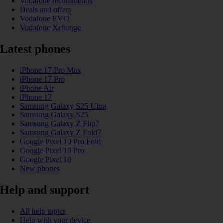
Vodafone recommends
Deals and offers
Vodafone EVO
Vodafone Xchange
Latest phones
iPhone 17 Pro Max
iPhone 17 Pro
iPhone Air
iPhone 17
Samsung Galaxy S25 Ultra
Samsung Galaxy S25
Samsung Galaxy Z Flip7
Samsung Galaxy Z Fold7
Google Pixel 10 Pro Fold
Google Pixel 10 Pro
Google Pixel 10
New phones
Help and support
All help topics
Help with your device