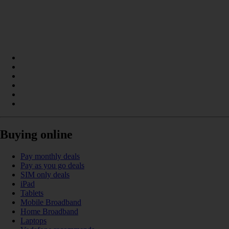
Buying online
Pay monthly deals
Pay as you go deals
SIM only deals
iPad
Tablets
Mobile Broadband
Home Broadband
Laptops