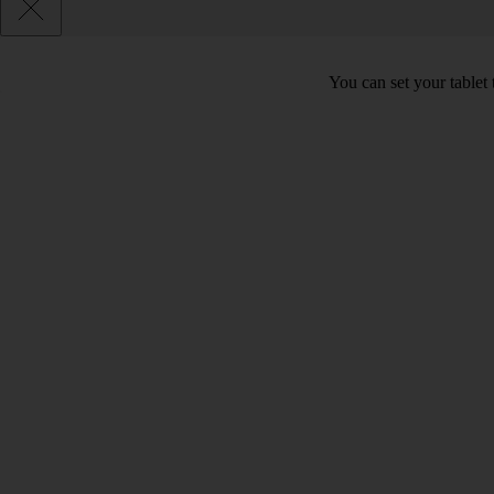
You can set your tablet 