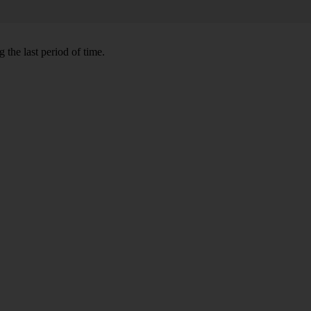
 the last period of time.