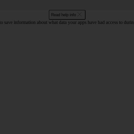
Read help info
to save information about what data your apps have had access to during