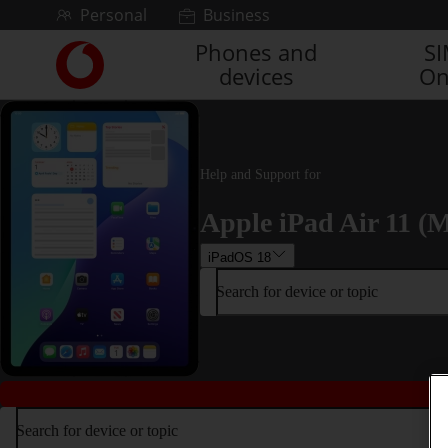
Skip to content
Personal
Business
Phones and
S
Link
devices
On
back
to
the
main
Vodafone
Help and Support for
homepage
Apple iPad Air 11 (M
iPadOS 18
Search for device or topic
Search for device or topic