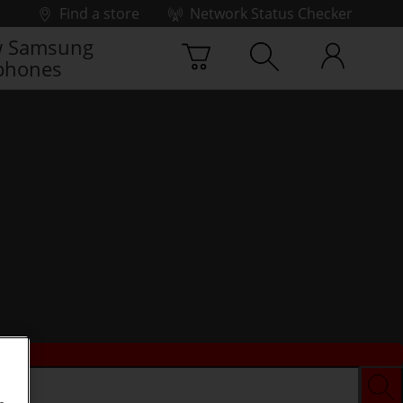
Find a store
Network Status Checker
 Samsung
phones