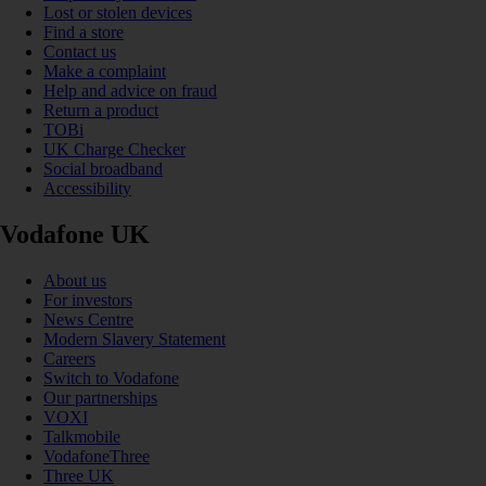
Lost or stolen devices
Find a store
Contact us
Make a complaint
Help and advice on fraud
Return a product
TOBi
UK Charge Checker
Social broadband
Accessibility
Vodafone UK
About us
For investors
News Centre
Modern Slavery Statement
Careers
Switch to Vodafone
Our partnerships
VOXI
Talkmobile
VodafoneThree
Three UK