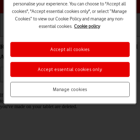
Choose a help topic
personalise your experience. You can choose to "Accept all
cookies", "Accept essential cookies only", or select “Manage
Cookies” to view our Cookie Policy and manage any non-
essential cookies.
Cookie policy
Getting started
Basic use
Calls and contacts
Restore factory default settings on your Apple iPad
Accept all cookies
Air 11 (M3) (2025) iPadOS 18
Accept essential cookies only
Read help info
Manage cookies
If your tablet gets slow or doesn't work as it usually does, it may help
to restore the factory default settings. All settings and configurations
you've made on your tablet are deleted.