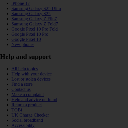
iPhone 17
Samsung Galaxy S25 Ultra
Samsung Galaxy S25
Samsung Galaxy Z Flip7
Samsung Galaxy Z Fold7
Google Pixel 10 Pro Fold
Google Pixel 10 Pro
Google Pixel 10
New phones
Help and support
All help topics
Help with your device
Lost or stolen devices
Find a store
Contact us
Make a complaint
Help and advice on fraud
Return a product
TOBi
UK Charge Checker
Social broadband
Accessibility