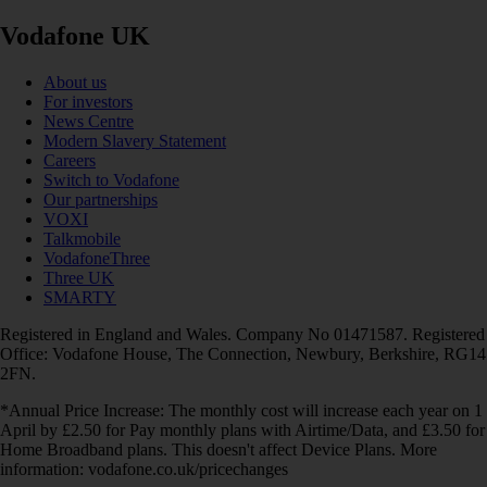
Vodafone UK
About us
For investors
News Centre
Modern Slavery Statement
Careers
Switch to Vodafone
Our partnerships
VOXI
Talkmobile
VodafoneThree
Three UK
SMARTY
Registered in England and Wales. Company No 01471587. Registered
Office: Vodafone House, The Connection, Newbury, Berkshire, RG14
2FN.
*Annual Price Increase: The monthly cost will increase each year on 1
April by £2.50 for Pay monthly plans with Airtime/Data, and £3.50 for
Home Broadband plans. This doesn't affect Device Plans. More
information: vodafone.co.uk/pricechanges