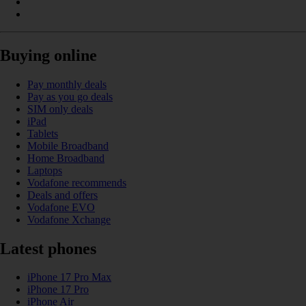
Buying online
Pay monthly deals
Pay as you go deals
SIM only deals
iPad
Tablets
Mobile Broadband
Home Broadband
Laptops
Vodafone recommends
Deals and offers
Vodafone EVO
Vodafone Xchange
Latest phones
iPhone 17 Pro Max
iPhone 17 Pro
iPhone Air