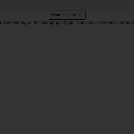
Read help info
lours depending on the changing daylight. You can also create a colour c