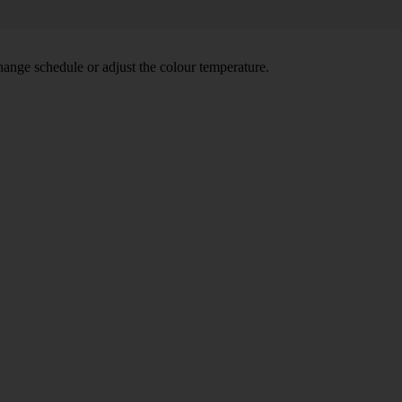
hange schedule or adjust the colour temperature.