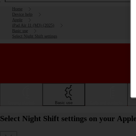
Home
Device help
Apple
iPad Air 11 (M3) (2025)
Basic use
Select Night Shift settings
Getting started
Basic use
Calls and contacts
Select Night Shift settings on your App