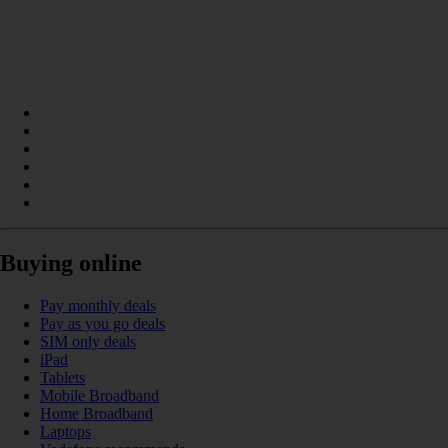
Buying online
Pay monthly deals
Pay as you go deals
SIM only deals
iPad
Tablets
Mobile Broadband
Home Broadband
Laptops