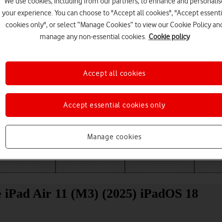
We use cookies, including from our partners, to enhance and personalis
your experience. You can choose to "Accept all cookies", "Accept essenti
cookies only", or select “Manage Cookies” to view our Cookie Policy an
manage any non-essential cookies.
Cookie policy
Accept all cookies
Accept essential cookies only
Choose a help topic
Manage cookies
Messaging
Apps and media
Connectivity
Spec
le iPad Air 11 (M3) (2025) iPadOS 18