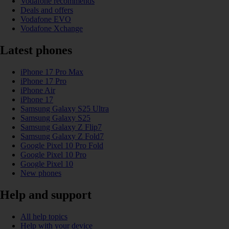
Vodafone recommends
Deals and offers
Vodafone EVO
Vodafone Xchange
Latest phones
iPhone 17 Pro Max
iPhone 17 Pro
iPhone Air
iPhone 17
Samsung Galaxy S25 Ultra
Samsung Galaxy S25
Samsung Galaxy Z Flip7
Samsung Galaxy Z Fold7
Google Pixel 10 Pro Fold
Google Pixel 10 Pro
Google Pixel 10
New phones
Help and support
All help topics
Help with your device