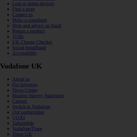
Lost or stolen devices
Find a store
Contact us
Make a complaint
Help and advice on fraud
Return a product
TOBi
UK Charge Checker
Social broadband
Accessibility
Vodafone UK
About us
For investors
News Centre
Modern Slavery Statement
Careers
Switch to Vodafone
Our partnerships
VOXI
Talkmobile
VodafoneThree
Three UK