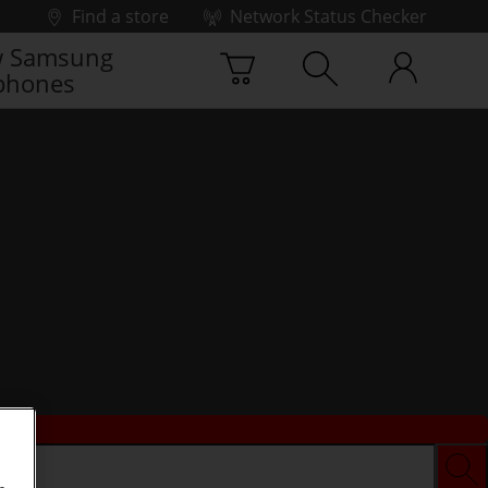
Find a store
Network Status Checker
 Samsung
phones