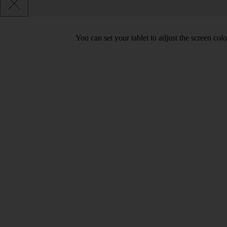
You can set your tablet to adjust the screen co