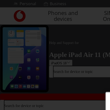
Skip to content
Personal
Business
Phones and
S
Link
devices
On
back
to
the
main
Vodafone
Help and Support for
homepage
Apple iPad Air 11 (M
iPadOS 18
Search for device or topic
Search for device or topic