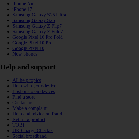
iPhone Air
iPhone 17
Samsung Galaxy S25 Ultra
Samsung Galaxy S25
Samsung Galaxy Z Flip7
Samsung Galaxy Z Fold7
Google Pixel 10 Pro Fold
Google Pixel 10 Pro
Google Pixel 10
New phones
Help and support
All help topics
Help with your device
Lost or stolen devices
Find a store
Contact us
Make a complaint
Help and advice on fraud
Return a product
TOBi
UK Charge Checker
Social broadband