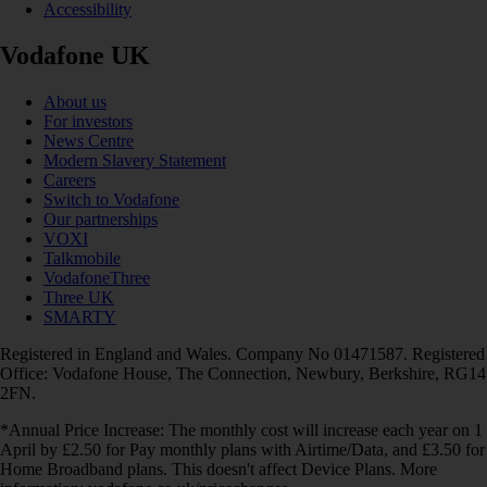
Accessibility
Vodafone UK
About us
For investors
News Centre
Modern Slavery Statement
Careers
Switch to Vodafone
Our partnerships
VOXI
Talkmobile
VodafoneThree
Three UK
SMARTY
Registered in England and Wales. Company No 01471587. Registered
Office: Vodafone House, The Connection, Newbury, Berkshire, RG14
2FN.
*Annual Price Increase: The monthly cost will increase each year on 1
April by £2.50 for Pay monthly plans with Airtime/Data, and £3.50 for
Home Broadband plans. This doesn't affect Device Plans. More