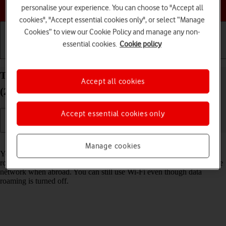
Choose a help topic
personalise your experience. You can choose to "Accept all
cookies", "Accept essential cookies only", or select “Manage
Cookies” to view our Cookie Policy and manage any non-
essential cookies.
Cookie policy
Getting started
Basic use
Calls and contacts
Turn data roaming on your Apple iPad Air 11 (M3)
Accept all cookies
(2025) iPadOS 18 on or off
Accept essential cookies only
Read help info
Manage cookies
You can limit your data usage when abroad by turning off data
roaming. You'll then not be able to access the internet using the mobile
network when abroad. You can still use Wi-Fi even though data
roaming is turned off.