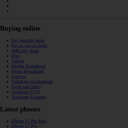
Buying online
Pay monthly deals
Pay as you go deals
SIM only deals
iPad
Tablets
Mobile Broadband
Home Broadband
Laptops
Vodafone recommends
Deals and offers
Vodafone EVO
Vodafone Xchange
Latest phones
iPhone 17 Pro Max
iPhone 17 Pro