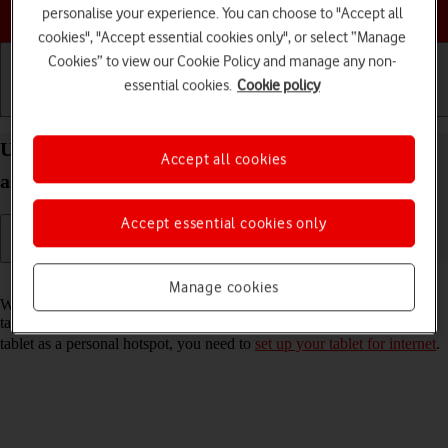
Choose a help topic
personalise your experience. You can choose to "Accept all
cookies", "Accept essential cookies only", or select “Manage
Cookies” to view our Cookie Policy and manage any non-
essential cookies.
Cookie policy
Getting started
Basic use
Calls and contacts
Use your Apple iPad Air 11 (M3) (2025) iPadOS 18
Accept all cookies
as a personal hotspot
Accept essential cookies only
Read help info
Manage cookies
When you use your tablet as a personal hotspot, you can share your
tablet's internet connection with other devices via Wi-Fi. To use your
tablet as a personal hotspot, you need to
set up your tablet for internet
.