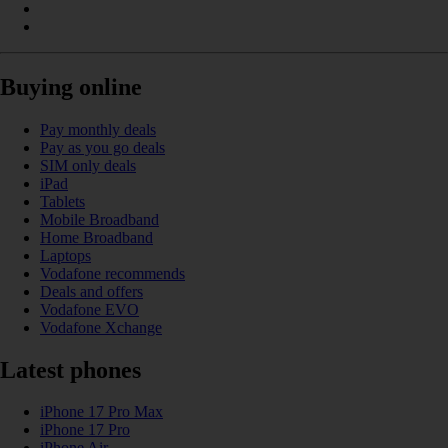
Buying online
Pay monthly deals
Pay as you go deals
SIM only deals
iPad
Tablets
Mobile Broadband
Home Broadband
Laptops
Vodafone recommends
Deals and offers
Vodafone EVO
Vodafone Xchange
Latest phones
iPhone 17 Pro Max
iPhone 17 Pro
iPhone Air