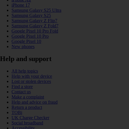
iPhone 17
Samsung Galaxy S25 Ultra
Samsung Galaxy S25
Samsung Galaxy Z Flip7
Samsung Galaxy Z Fold7
Google Pixel 10 Pro Fold
Google Pixel 10 Pro
Google Pixel 10
New phones
Help and support
All help topics
Help with your device
Lost or stolen devices
Find a store
Contact us
Make a complaint
Help and advice on fraud
Return a product
TOBi
UK Charge Checker
Social broadband
Accessibility