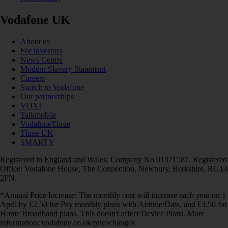
Vodafone UK
About us
For investors
News Centre
Modern Slavery Statement
Careers
Switch to Vodafone
Our partnerships
VOXI
Talkmobile
VodafoneThree
Three UK
SMARTY
Registered in England and Wales. Company No 01471587. Registered
Office: Vodafone House, The Connection, Newbury, Berkshire, RG14
2FN.
*Annual Price Increase: The monthly cost will increase each year on 1
April by £2.50 for Pay monthly plans with Airtime/Data, and £3.50 for
Home Broadband plans. This doesn't affect Device Plans. More
information: vodafone.co.uk/pricechanges