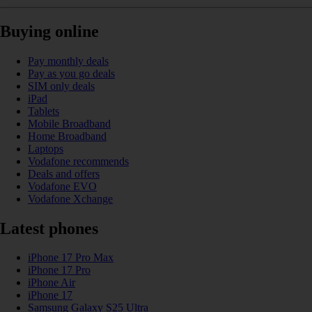
Buying online
Pay monthly deals
Pay as you go deals
SIM only deals
iPad
Tablets
Mobile Broadband
Home Broadband
Laptops
Vodafone recommends
Deals and offers
Vodafone EVO
Vodafone Xchange
Latest phones
iPhone 17 Pro Max
iPhone 17 Pro
iPhone Air
iPhone 17
Samsung Galaxy S25 Ultra