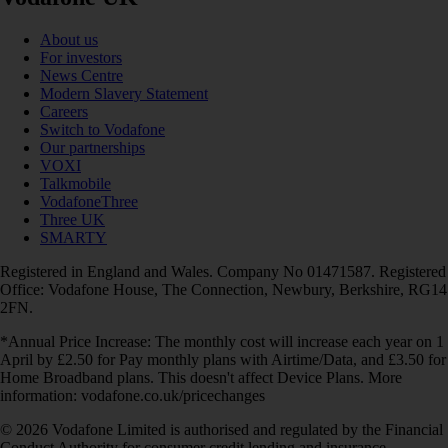
About us
For investors
News Centre
Modern Slavery Statement
Careers
Switch to Vodafone
Our partnerships
VOXI
Talkmobile
VodafoneThree
Three UK
SMARTY
Registered in England and Wales. Company No 01471587. Registered
Office: Vodafone House, The Connection, Newbury, Berkshire, RG14
2FN.
*Annual Price Increase: The monthly cost will increase each year on 1
April by £2.50 for Pay monthly plans with Airtime/Data, and £3.50 for
Home Broadband plans. This doesn't affect Device Plans. More
information: vodafone.co.uk/pricechanges
© 2026 Vodafone Limited is authorised and regulated by the Financial
Conduct Authority for consumer credit lending and insurance