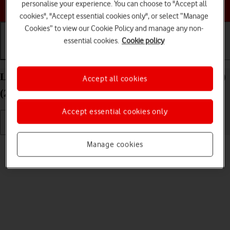
Choose a help topic
personalise your experience. You can choose to "Accept all
cookies", "Accept essential cookies only", or select “Manage
Cookies” to view our Cookie Policy and manage any non-
essential cookies.
Cookie policy
Getting started
Basic use
Calls and contacts
List of screen icons on your Apple iPad Air 11 (M3)
Accept all cookies
(2025) iPadOS 18
Accept essential cookies only
Read help info
Manage cookies
A number of icons displayed show different settings.