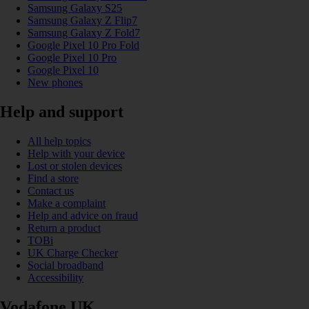
Samsung Galaxy S25
Samsung Galaxy Z Flip7
Samsung Galaxy Z Fold7
Google Pixel 10 Pro Fold
Google Pixel 10 Pro
Google Pixel 10
New phones
Help and support
All help topics
Help with your device
Lost or stolen devices
Find a store
Contact us
Make a complaint
Help and advice on fraud
Return a product
TOBi
UK Charge Checker
Social broadband
Accessibility
Vodafone UK