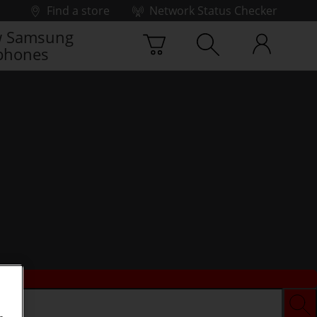
Find a store
Network Status Checker
 Samsung
phones