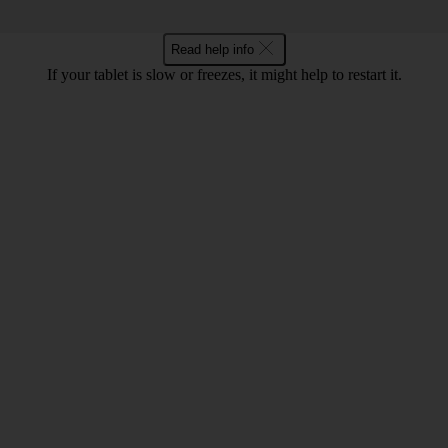
Read help info
If your tablet is slow or freezes, it might help to restart it.