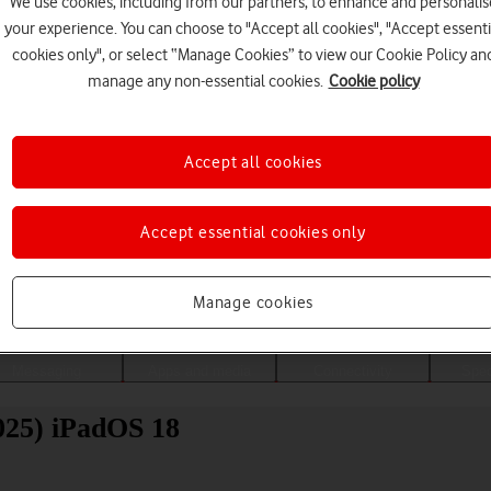
We use cookies, including from our partners, to enhance and personalis
your experience. You can choose to "Accept all cookies", "Accept essenti
cookies only", or select “Manage Cookies” to view our Cookie Policy an
manage any non-essential cookies.
Cookie policy
Accept all cookies
Accept essential cookies only
Choose a help topic
Manage cookies
Messaging
Apps and media
Connectivity
Spec
025) iPadOS 18