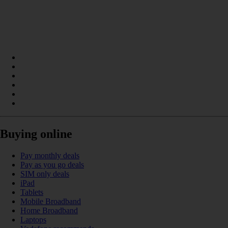
Buying online
Pay monthly deals
Pay as you go deals
SIM only deals
iPad
Tablets
Mobile Broadband
Home Broadband
Laptops