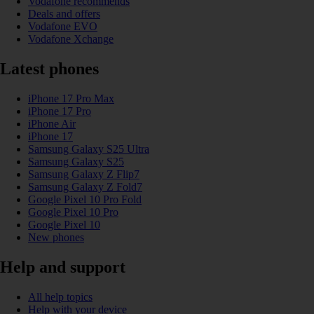
Vodafone recommends
Deals and offers
Vodafone EVO
Vodafone Xchange
Latest phones
iPhone 17 Pro Max
iPhone 17 Pro
iPhone Air
iPhone 17
Samsung Galaxy S25 Ultra
Samsung Galaxy S25
Samsung Galaxy Z Flip7
Samsung Galaxy Z Fold7
Google Pixel 10 Pro Fold
Google Pixel 10 Pro
Google Pixel 10
New phones
Help and support
All help topics
Help with your device