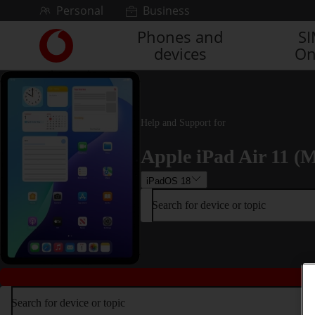
Skip to content
Personal
Business
Phones and
S
Link
devices
On
back
to
the
main
Vodafone
Help and Support for
homepage
Apple iPad Air 11 (M
iPadOS 18
Search for device or topic
Search for device or topic