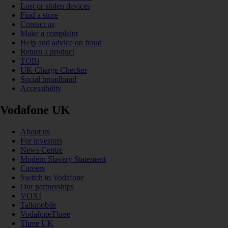
Lost or stolen devices
Find a store
Contact us
Make a complaint
Help and advice on fraud
Return a product
TOBi
UK Charge Checker
Social broadband
Accessibility
Vodafone UK
About us
For investors
News Centre
Modern Slavery Statement
Careers
Switch to Vodafone
Our partnerships
VOXI
Talkmobile
VodafoneThree
Three UK