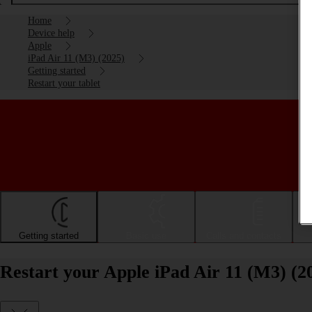
Home
Device help
Apple
iPad Air 11 (M3) (2025)
Getting started
Restart your tablet
Getting started
Basic use
Calls and contacts
Restart your Apple iPad Air 11 (M3) (2