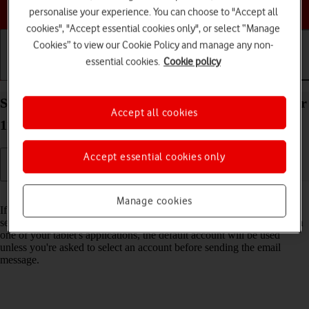
Choose a help topic
personalise your experience. You can choose to "Accept all
cookies", "Accept essential cookies only", or select “Manage
Cookies” to view our Cookie Policy and manage any non-
essential cookies.
Cookie policy
Getting started
Basic use
Calls and contacts
Select default email account on your Apple iPad Air
Accept all cookies
11 (M3) (2025) iPadOS 18
Accept essential cookies only
Read help info
Manage cookies
If you've set up more than one email account on your tablet, you can
select a default email account. When you send an email message from
one of your tablet's applications, the default account will be used
unless you're asked to select an account before sending the email
message.