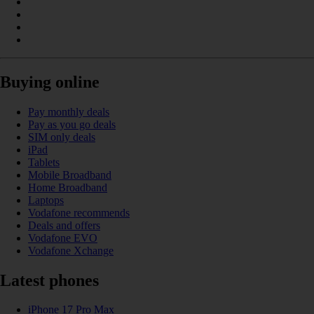
Buying online
Pay monthly deals
Pay as you go deals
SIM only deals
iPad
Tablets
Mobile Broadband
Home Broadband
Laptops
Vodafone recommends
Deals and offers
Vodafone EVO
Vodafone Xchange
Latest phones
iPhone 17 Pro Max