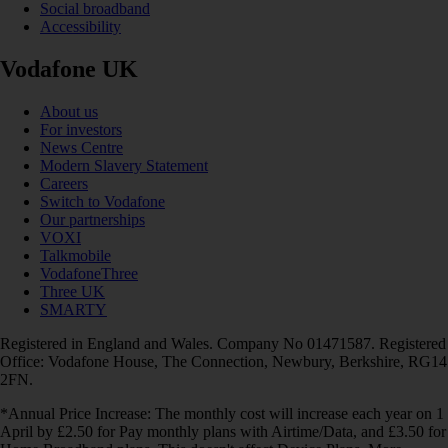
Social broadband
Accessibility
Vodafone UK
About us
For investors
News Centre
Modern Slavery Statement
Careers
Switch to Vodafone
Our partnerships
VOXI
Talkmobile
VodafoneThree
Three UK
SMARTY
Registered in England and Wales. Company No 01471587. Registered
Office: Vodafone House, The Connection, Newbury, Berkshire, RG14
2FN.
*Annual Price Increase: The monthly cost will increase each year on 1
April by £2.50 for Pay monthly plans with Airtime/Data, and £3.50 for