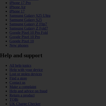
iPhone 17 Pro
iPhone Air
iPhone 17
Samsung Galaxy S25 Ultra
Samsung Galaxy S25
Samsung Galaxy Z Flip7
Samsung Galaxy Z Fold7
Google Pixel 10 Pro Fold
Google Pixel 10 Pro
Google Pixel 10
New phones
Help and support
All help topics
Help with your device
Lost or stolen devices
Find a store
Contact us
Make a complaint
Help and advice on fraud
Return a product
TOBi
UK Charge Checker