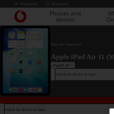
Skip to content
Personal
Business
Phones and
S
Link
devices
On
back
to
the
main
Vodafone
Help and Support for
homepage
Apple iPad Air 11 (M
iPadOS 26
Search for device or topic
Search for device or topic