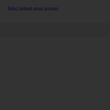
Select default email account