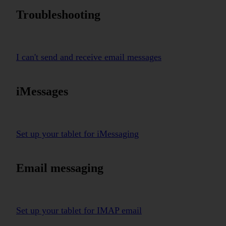
Troubleshooting
I can't send and receive email messages
iMessages
Set up your tablet for iMessaging
Email messaging
Set up your tablet for IMAP email