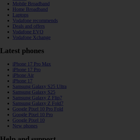
Mobile Broadband
Home Broadband
Laptops
Vodafone recommends
Deals and offers
Vodafone EVO
Vodafone Xchange
Latest phones
iPhone 17 Pro Max
iPhone 17 Pro
iPhone Air
iPhone 17
Samsung Galaxy S25 Ultra
Samsung Galaxy S25
Samsung Galaxy Z Flip7
Samsung Galaxy Z Fold7
Google Pixel 10 Pro Fold
Google Pixel 10 Pro
Google Pixel 10
New phones
Help and support