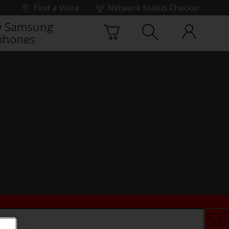
Find a store
Network Status Checker
 Samsung
phones