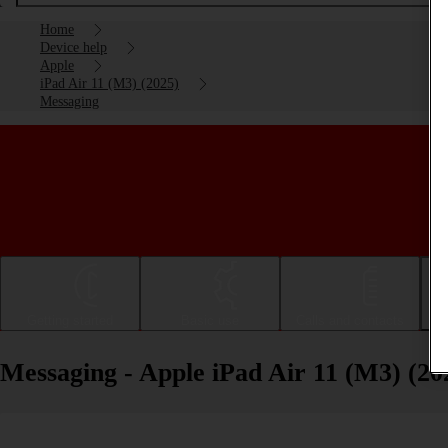
Home
Device help
Apple
iPad Air 11 (M3) (2025)
Messaging
Getting started
Basic use
Calls and contacts
Messaging - Apple iPad Air 11 (M3) (20