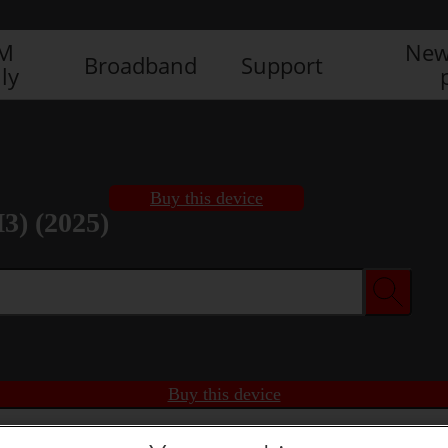
IM
New
Broadband
Support
ly
Buy this device
3) (2025)
Buy this device