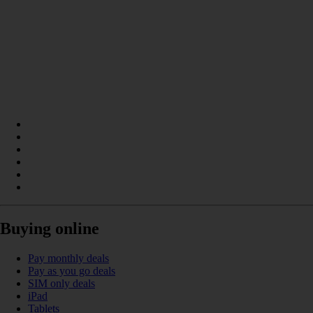
Buying online
Pay monthly deals
Pay as you go deals
SIM only deals
iPad
Tablets