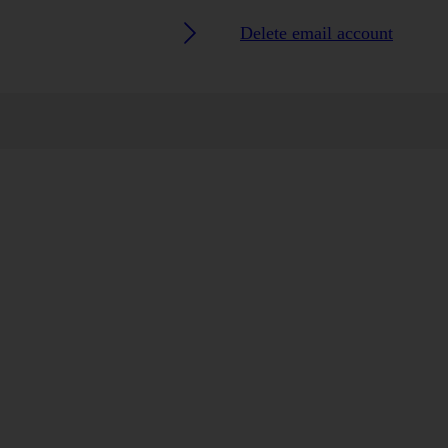
Delete email account