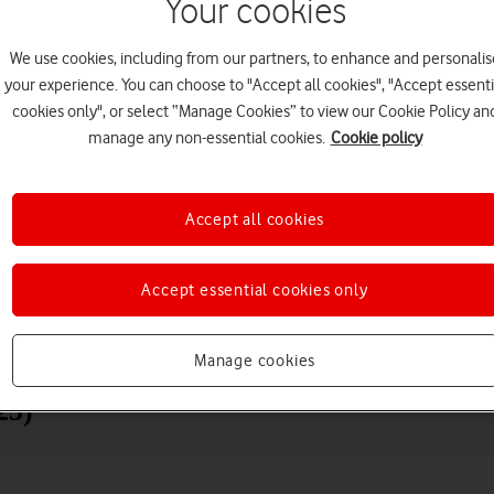
Your cookies
We use cookies, including from our partners, to enhance and personalis
your experience. You can choose to "Accept all cookies", "Accept essenti
cookies only", or select “Manage Cookies” to view our Cookie Policy an
manage any non-essential cookies.
Cookie policy
Accept all cookies
Choose a help topic
Accept essential cookies only
Messaging
Apps and media
Connectivity
Spec
Manage cookies
25)