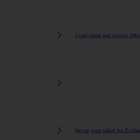
I can't send and receive iMe
Set up your tablet for Exch