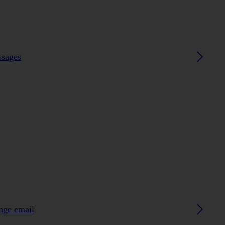
ssages
ange email