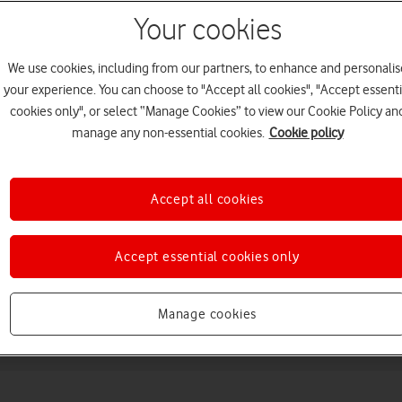
Your cookies
We use cookies, including from our partners, to enhance and personalis
your experience. You can choose to "Accept all cookies", "Accept essenti
cookies only", or select “Manage Cookies” to view our Cookie Policy an
manage any non-essential cookies.
Cookie policy
Choose a help topic
Accept all cookies
Accept essential cookies only
Messaging
Apps and media
Connectivity
Spec
Manage cookies
) (2025)