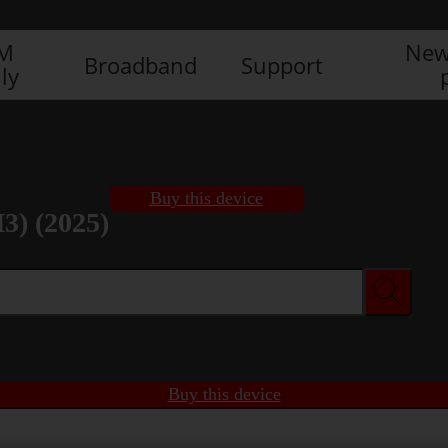
IM
New
Broadband
Support
ly
Buy this device
3) (2025)
Buy this device