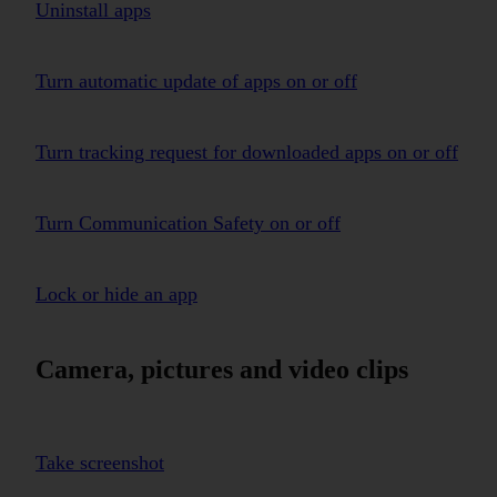
Uninstall apps
Turn automatic update of apps on or off
Turn tracking request for downloaded apps on or off
Turn Communication Safety on or off
Lock or hide an app
Camera, pictures and video clips
Take screenshot