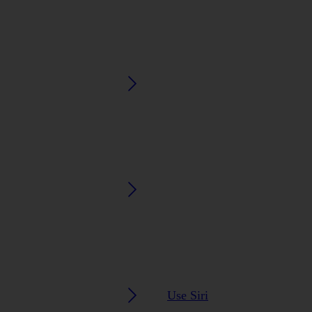
Use Siri