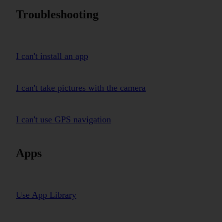
Troubleshooting
I can't install an app
I can't take pictures with the camera
I can't use GPS navigation
Apps
Use App Library