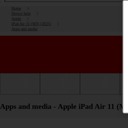
Home
Device help
Apple
iPad Air 11 (M3) (2025)
Apps and media
Getting started
Basic use
Calls and contacts
Apps and media - Apple iPad Air 11 (M3