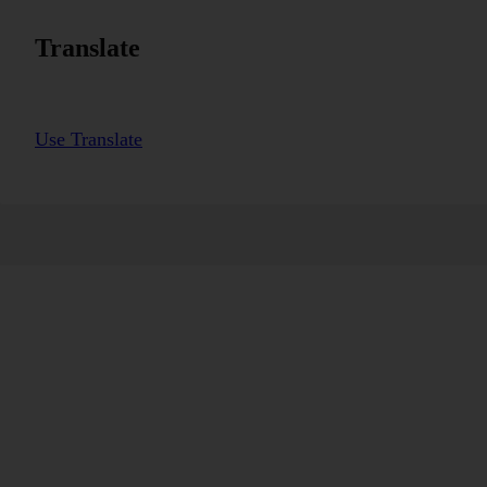
Translate
Use Translate