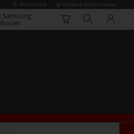
Find a store
Network Status Checker
 Samsung
phones