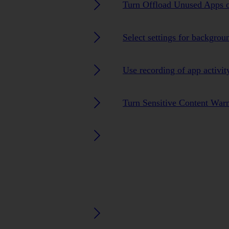
Turn Offload Unused Apps o
Select settings for backgrou
Use recording of app activit
Turn Sensitive Content Warn