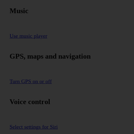
Music
Use music player
GPS, maps and navigation
Turn GPS on or off
Voice control
Select settings for Siri