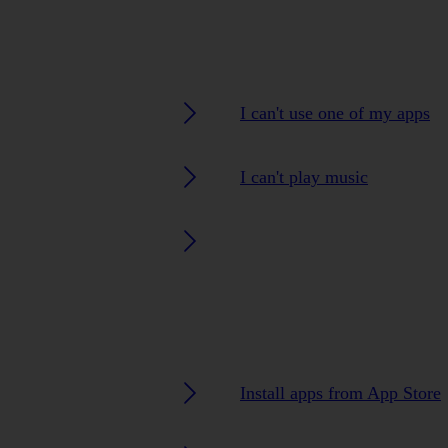
I can't use one of my apps
I can't play music
Install apps from App Store