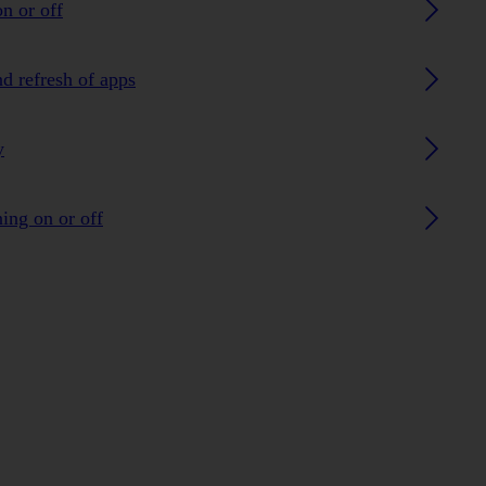
n or off
nd refresh of apps
y
ing on or off