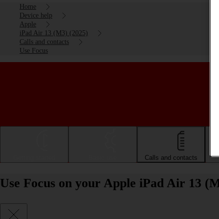
Home
Device help
Apple
iPad Air 13 (M3) (2025)
Calls and contacts
Use Focus
Getting started
Basic use
Calls and contacts
Use Focus on your Apple iPad Air 13 (