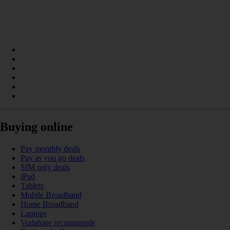
Buying online
Pay monthly deals
Pay as you go deals
SIM only deals
iPad
Tablets
Mobile Broadband
Home Broadband
Laptops
Vodafone recommends