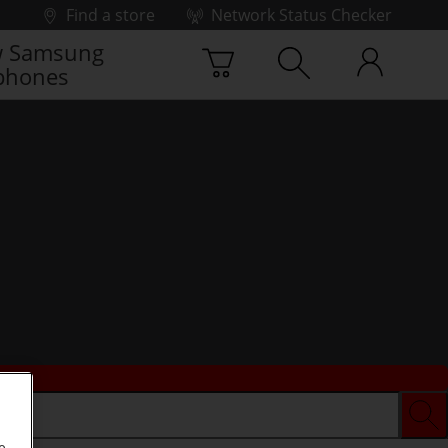
Find a store
Network Status Checker
 Samsung
phones