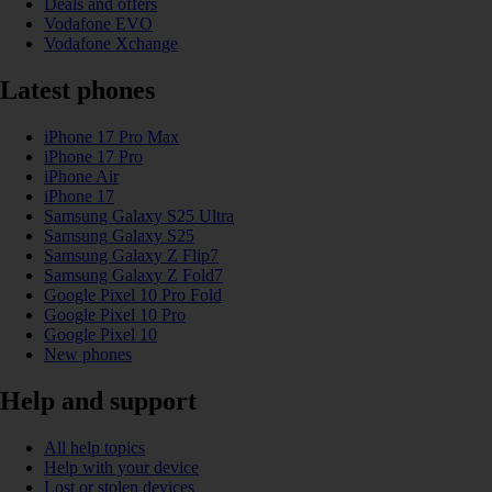
Deals and offers
Vodafone EVO
Vodafone Xchange
Latest phones
iPhone 17 Pro Max
iPhone 17 Pro
iPhone Air
iPhone 17
Samsung Galaxy S25 Ultra
Samsung Galaxy S25
Samsung Galaxy Z Flip7
Samsung Galaxy Z Fold7
Google Pixel 10 Pro Fold
Google Pixel 10 Pro
Google Pixel 10
New phones
Help and support
All help topics
Help with your device
Lost or stolen devices