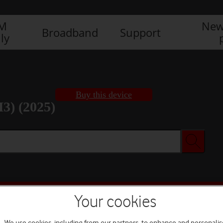
IM
New
Broadband
Support
ly
Buy this device
3) (2025)
Buy this device
Your cookies