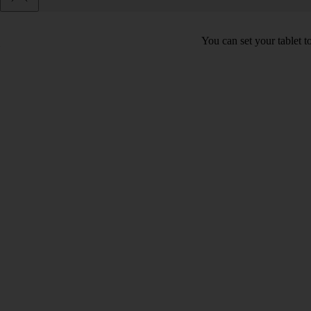
You can set your tablet to