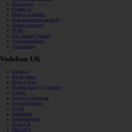
Find a store
Contact us
Make a complaint
Help and advice on fraud
Return a product
TOBi
UK Charge Checker
Social broadband
Accessibility
Vodafone UK
About us
For investors
News Centre
Modern Slavery Statement
Careers
Switch to Vodafone
Our partnerships
VOXI
Talkmobile
VodafoneThree
Three UK
SMARTY