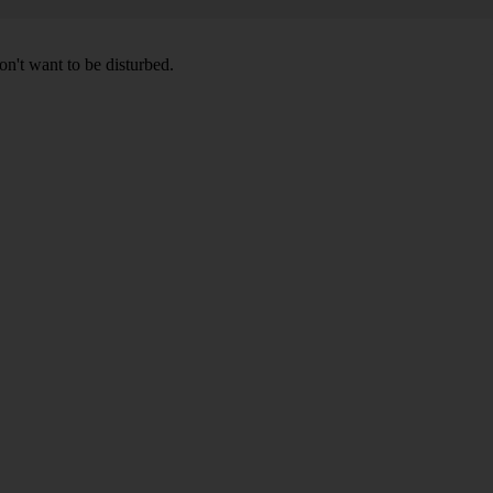
don't want to be disturbed.