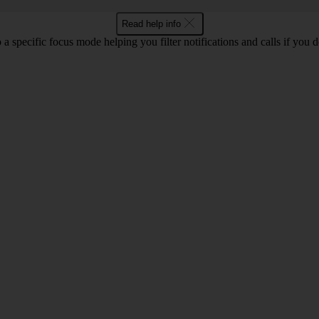
Read help info
 a specific focus mode helping you filter notifications and calls if you 