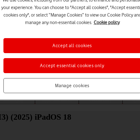
We use cookies, including from our partners, to enhance and personalis
your experience. You can choose to "Accept all cookies", "Accept essenti
cookies only", or select “Manage Cookies” to view our Cookie Policy an
manage any non-essential cookies.
Cookie policy
Accept all cookies
Choose a help topic
Accept essential cookies only
Manage cookies
Messaging
Apps and media
Connectivity
Spec
M3) (2025) iPadOS 18