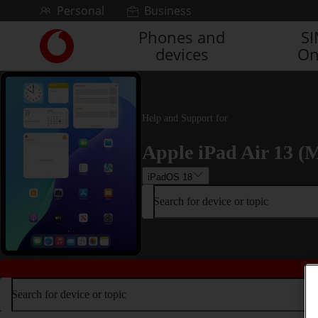
Skip to content
Personal
Business
Phones and
S
Link
devices
On
back
to
the
main
Vodafone
Help and Support for
homepage
Apple iPad Air 13 (M
iPadOS 18
Search for device or topic
Search for device or topic