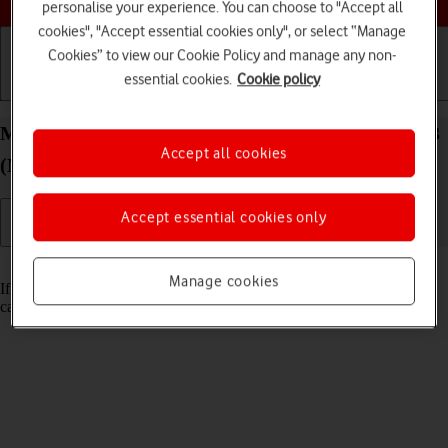
personalise your experience. You can choose to "Accept all
cookies", "Accept essential cookies only", or select “Manage
Cookies” to view our Cookie Policy and manage any non-
essential cookies.
Cookie policy
Getting started
Basic use
Calls and contacts
Merge identical contacts on your Apple iPad Air 13
Accept all cookies
(M3) (2025) iPadOS 26
Accept essential cookies only
Read help info
Manage cookies
If the same contact appears more than once in the address book, you
can merge identical contacts so that they will appear only once.