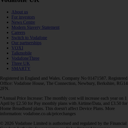
About us
For investors
News Centre
Modern Slavery Statement
Careers
Switch to Vodafone
Our partnerships
VOXI
Talkmobile
VodafoneThree
Three UK
SMARTY
Registered in England and Wales. Company No 01471587. Registered
Office: Vodafone House, The Connection, Newbury, Berkshire, RG14
2FN.
*Annual Price Increase: The monthly cost will increase each year on 1
April by £2.50 for Pay monthly plans with Airtime/Data, and £3.50 for
Home Broadband plans. This doesn't affect Device Plans. More
information: vodafone.co.uk/pricechanges
© 2026 Vodafone Limited is authorised and regulated by the Financial