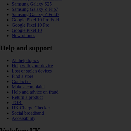
Samsung Galaxy S25
Samsung Galaxy Z Flip7
Samsung Galaxy Z Fold7
Google Pixel 10 Pro Fold
Google Pixel 10 Pro
Google Pixel 10
New phones
Help and support
All help topics
Help with your device
Lost or stolen devices
Find a store
Contact us
Make a complaint
Help and advice on fraud
Return a product
TOBi
UK Charge Checker
Social broadband
Accessibility
Vodafone UK