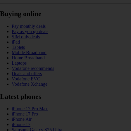
Buying online
Pay monthly deals
Pay as you go deals
SIM only deals
iPad
Tablets
Mobile Broadband
Home Broadband
Laptops
Vodafone recommends
Deals and offers
Vodafone EVO
Vodafone Xchange
Latest phones
iPhone 17 Pro Max
iPhone 17 Pro
iPhone Air
iPhone 17
Samsung Galaxy S25 Ultra