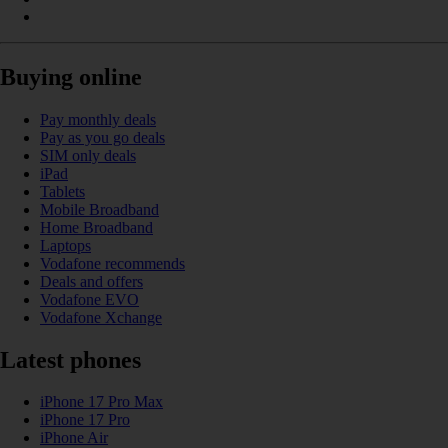
Buying online
Pay monthly deals
Pay as you go deals
SIM only deals
iPad
Tablets
Mobile Broadband
Home Broadband
Laptops
Vodafone recommends
Deals and offers
Vodafone EVO
Vodafone Xchange
Latest phones
iPhone 17 Pro Max
iPhone 17 Pro
iPhone Air