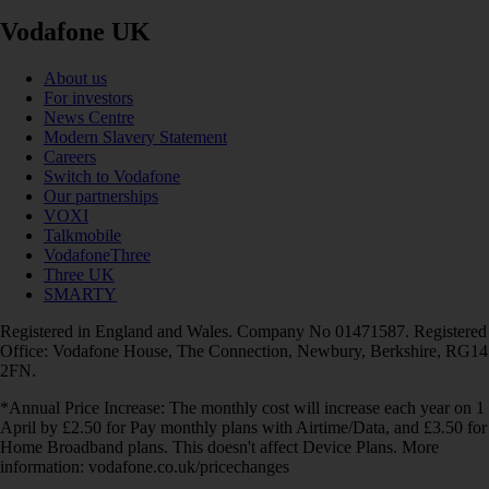
Vodafone UK
About us
For investors
News Centre
Modern Slavery Statement
Careers
Switch to Vodafone
Our partnerships
VOXI
Talkmobile
VodafoneThree
Three UK
SMARTY
Registered in England and Wales. Company No 01471587. Registered
Office: Vodafone House, The Connection, Newbury, Berkshire, RG14
2FN.
*Annual Price Increase: The monthly cost will increase each year on 1
April by £2.50 for Pay monthly plans with Airtime/Data, and £3.50 for
Home Broadband plans. This doesn't affect Device Plans. More
information: vodafone.co.uk/pricechanges