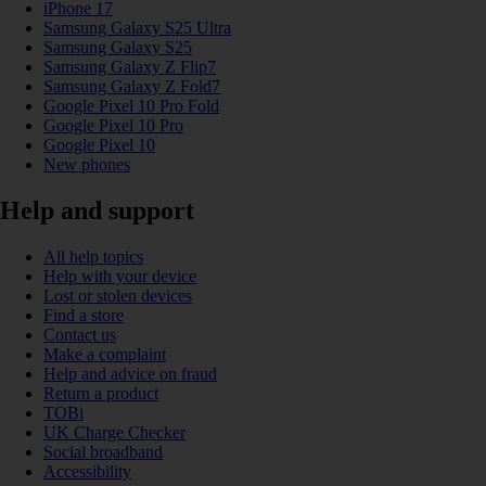
iPhone 17
Samsung Galaxy S25 Ultra
Samsung Galaxy S25
Samsung Galaxy Z Flip7
Samsung Galaxy Z Fold7
Google Pixel 10 Pro Fold
Google Pixel 10 Pro
Google Pixel 10
New phones
Help and support
All help topics
Help with your device
Lost or stolen devices
Find a store
Contact us
Make a complaint
Help and advice on fraud
Return a product
TOBi
UK Charge Checker
Social broadband
Accessibility