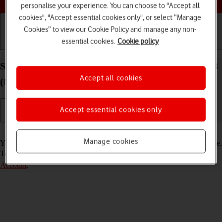
personalise your experience. You can choose to "Accept all
cookies", "Accept essential cookies only", or select “Manage
Cookies” to view our Cookie Policy and manage any non-
essential cookies.
Cookie policy
Getting started
Basic use
Calls and contacts
Select FaceTime settings on your Apple iPad Air 13
Accept all cookies
(M3) (2025) iPadOS 26
Accept essential cookies only
Read help info
Manage cookies
You can make a video call to another device which supports FaceTime.
To select settings for FaceTime, you need to
activate your Apple
Account
.