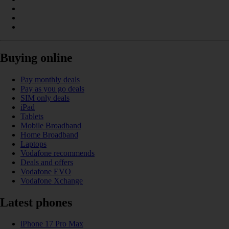
Buying online
Pay monthly deals
Pay as you go deals
SIM only deals
iPad
Tablets
Mobile Broadband
Home Broadband
Laptops
Vodafone recommends
Deals and offers
Vodafone EVO
Vodafone Xchange
Latest phones
iPhone 17 Pro Max