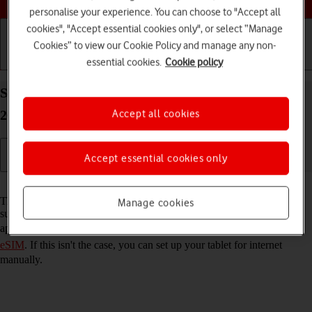
personalise your experience. You can choose to "Accept all
cookies", "Accept essential cookies only", or select “Manage
Cookies” to view our Cookie Policy and manage any non-
essential cookies.
Cookie policy
Getting started
Basic use
Calls and contacts
Set up your Apple iPad Air 13 (M3) (2025) iPadOS
Accept all cookies
26 for internet
Accept essential cookies only
Read help info
The internet connection is shared by many functions on your tablet
Manage cookies
such as internet browsing, receiving email messages and installing
apps. You can access the internet as soon as you've
activated your
eSIM
. If this isn't the case, you can set up your tablet for internet
manually.