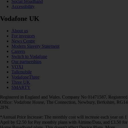
Social broadband
Accessibility
Vodafone UK
About us
For investors
News Centre
Modern Slavery Statement
Careers
Switch to Vodafone
Our partnerships
VOXI
Talkmobile
VodafoneThree
Three UK
SMARTY
Registered in England and Wales. Company No 01471587. Registered
Office: Vodafone House, The Connection, Newbury, Berkshire, RG14
2FN.
*Annual Price Increase: The monthly cost will increase each year on 1
April by £2.50 for Pay monthly plans with Airtime/Data, and £3.50 for
Home Broadband plans. This doesn't affect Device Plans. More