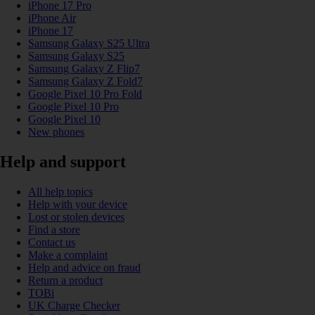
iPhone 17 Pro
iPhone Air
iPhone 17
Samsung Galaxy S25 Ultra
Samsung Galaxy S25
Samsung Galaxy Z Flip7
Samsung Galaxy Z Fold7
Google Pixel 10 Pro Fold
Google Pixel 10 Pro
Google Pixel 10
New phones
Help and support
All help topics
Help with your device
Lost or stolen devices
Find a store
Contact us
Make a complaint
Help and advice on fraud
Return a product
TOBi
UK Charge Checker